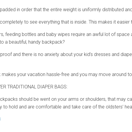
 padded in order that the entire weight is uniformly distributed an
 completely to see everything that is inside. This makes it easie
ers, feeding bottles and baby wipes require an awful lot of space 
o a beautiful, handy backpack?
rproof and there is no anxiety about your kid’s dresses and dia
 makes your vacation hassle-free and you may move around tog
ER TRADITIONAL DIAPER BAGS:
backpacks should be went on your arms or shoulders, that may ca
 to hold and are comfortable and take care of the oldsters’ heal
8