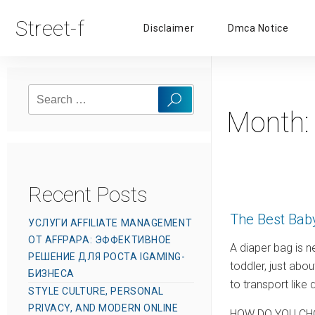
Street-f
Disclaimer
Dmca Notice
Search
Search
for:
Month
Recent Posts
The Best Bab
УСЛУГИ AFFILIATE MANAGEMENT
ОТ AFFPAPA: ЭФФЕКТИВНОЕ
A diaper bag is n
РЕШЕНИЕ ДЛЯ РОСТА IGAMING-
toddler, just abo
БИЗНЕСА
to transport like
STYLE CULTURE, PERSONAL
PRIVACY, AND MODERN ONLINE
HOW DO YOU CH