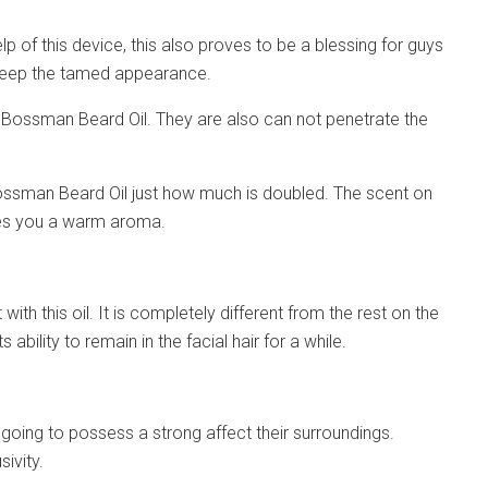
lp of this device, this also proves to be a blessing for guys
d keep the tamed appearance.
th Bossman Beard Oil. They are also can not penetrate the
n Bossman Beard Oil just how much is doubled. The scent on
ides you a warm aroma.
ith this oil. It is completely different from the rest on the
ability to remain in the facial hair for a while.
 going to possess a strong affect their surroundings.
sivity.