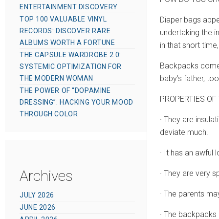
ENTERTAINMENT DISCOVERY
TOP 100 VALUABLE VINYL
Diaper bags appea
RECORDS: DISCOVER RARE
undertaking the i
ALBUMS WORTH A FORTUNE
in that short tim
THE CAPSULE WARDROBE 2.0:
Backpacks come in
SYSTEMIC OPTIMIZATION FOR
baby’s father, too
THE MODERN WOMAN
THE POWER OF “DOPAMINE
PROPERTIES OF 
DRESSING”: HACKING YOUR MOOD
THROUGH COLOR
· They are insulat
deviate much.
· It has an awful 
Archives
· They are very 
· The parents may
JULY 2026
JUNE 2026
· The backpacks h