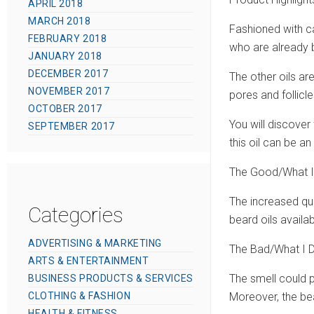
APRIL 2018
MARCH 2018
Fashioned with ca
FEBRUARY 2018
who are already b
JANUARY 2018
DECEMBER 2017
The other oils ar
NOVEMBER 2017
pores and follicl
OCTOBER 2017
You will discover
SEPTEMBER 2017
this oil can be a
The Good/What I
The increased quan
Categories
beard oils availab
ADVERTISING & MARKETING
The Bad/What I D
ARTS & ENTERTAINMENT
The smell could p
BUSINESS PRODUCTS & SERVICES
CLOTHING & FASHION
Moreover, the bear
HEALTH & FITNESS