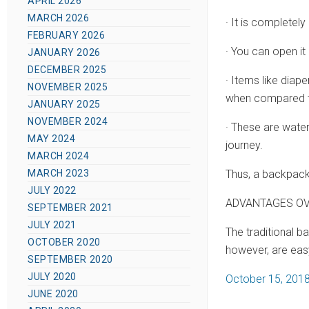
APRIL 2026
MARCH 2026
· It is completely
FEBRUARY 2026
· You can open it
JANUARY 2026
DECEMBER 2025
· Items like diap
NOVEMBER 2025
when compared t
JANUARY 2025
NOVEMBER 2024
· These are wate
MAY 2024
journey.
MARCH 2024
Thus, a backpack
MARCH 2023
JULY 2022
ADVANTAGES OV
SEPTEMBER 2021
JULY 2021
The traditional 
OCTOBER 2020
however, are easy
SEPTEMBER 2020
JULY 2020
P
October 15, 201
JUNE 2020
o