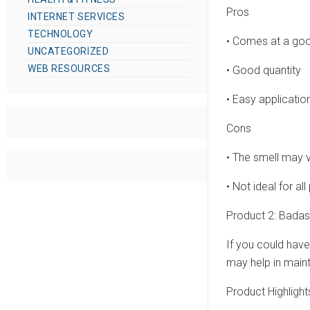
Pros
INTERNET SERVICES
TECHNOLOGY
• Comes at a goo
UNCATEGORIZED
WEB RESOURCES
• Good quantity
• Easy applicatio
Cons
• The smell may 
• Not ideal for a
Product 2: Badas
If you could have
may help in maint
Product Highlight