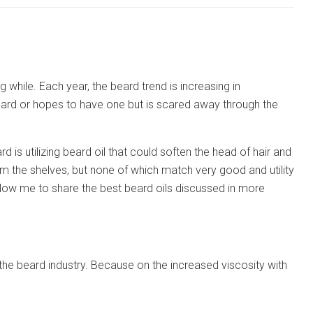
hile. Each year, the beard trend is increasing in
eard or hopes to have one but is scared away through the
is utilizing beard oil that could soften the head of hair and
m the shelves, but none of which match very good and utility
allow me to share the best beard oils discussed in more
ed the beard industry. Because on the increased viscosity with