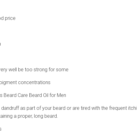
d price
n
very well be too strong for some
ll pigment concentrations
s Beard Care Beard Oil for Men
 dandruff as part of your beard or are tired with the frequent it
aining a proper, long beard.
s