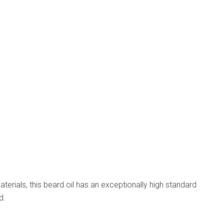
erials, this beard oil has an exceptionally high standard
d.