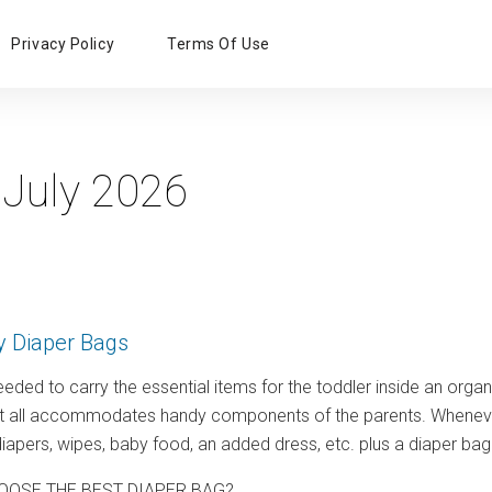
Primary
Privacy Policy
Terms Of Use
Menu
:
July 2026
y Diaper Bags
eeded to carry the essential items for the toddler inside an organi
ut all accommodates handy components of the parents. Whenever y
 diapers, wipes, baby food, an added dress, etc. plus a diaper bag 
OOSE THE BEST DIAPER BAG?