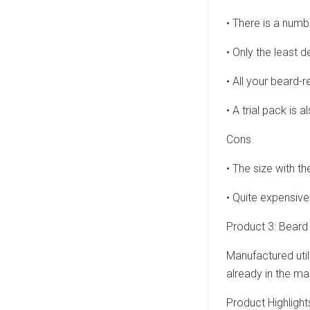
• There is a numb
• Only the least 
• All your beard-r
• A trial pack is 
Cons
• The size with th
• Quite expensive
Product 3: Bea
Manufactured util
already in the ma
Product Highlight