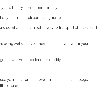
d you will carry it more comfortably.
r that you can search something inside.
and so what can be a better way to transport all these stuff
pers being wet once you meet much shower within your
ether with your toddler comfortably.
use your time for ache over time. These diaper bags,
th likewise.