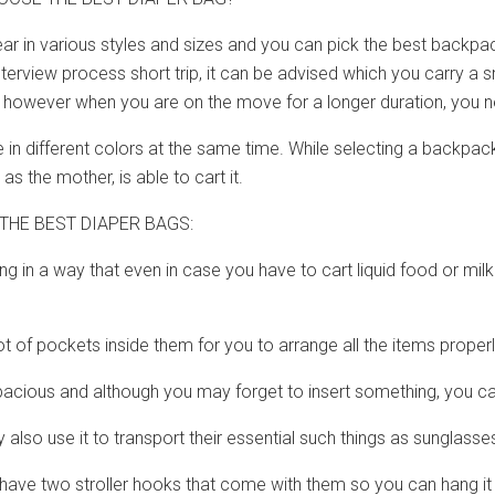
r in various styles and sizes and you can pick the best backpac
nterview process short trip, it can be advised which you carry a 
e, however when you are on the move for a longer duration, you 
 different colors at the same time. While selecting a backpack,
 as the mother, is able to cart it.
THE BEST DIAPER BAGS:
ing in a way that even in case you have to cart liquid food or mil
lot of pockets inside them for you to arrange all the items properl
spacious and although you may forget to insert something, you c
 also use it to transport their essential such things as sunglasse
ave two stroller hooks that come with them so you can hang it n