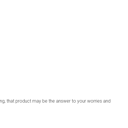
ching, that product may be the answer to your worries and