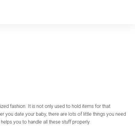
zed fashion. It is not only used to hold items for that
ou date your baby, there are lots of little things you need
helps you to handle all these stuff properly.