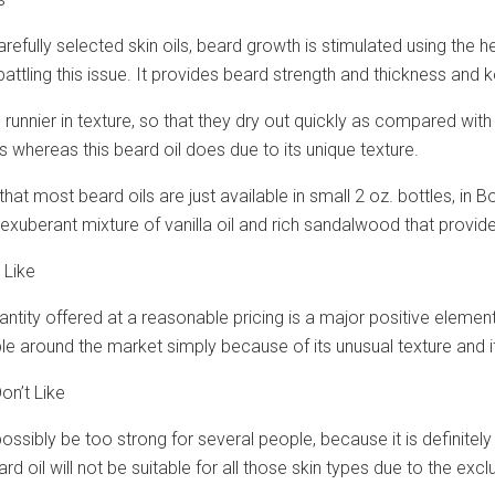
refully selected skin oils, beard growth is stimulated using the he
attling this issue. It provides beard strength and thickness an
e runnier in texture, so that they dry out quickly as compared wi
es whereas this beard oil does due to its unique texture.
 that most beard oils are just available in small 2 oz. bottles, i
n exuberant mixture of vanilla oil and rich sandalwood that prov
 Like
tity offered at a reasonable pricing is a major positive element w
le around the market simply because of its unusual texture and its 
on’t Like
ossibly be too strong for several people, because it is definitely
d oil will not be suitable for all those skin types due to the exclu