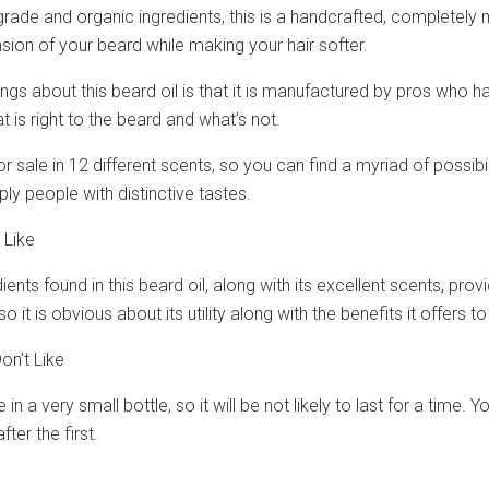
rade and organic ingredients, this is a handcrafted, completely n
sion of your beard while making your hair softer.
ings about this beard oil is that it is manufactured by pros who ha
 is right to the beard and what’s not.
for sale in 12 different scents, so you can find a myriad of possib
ply people with distinctive tastes.
 Like
ients found in this beard oil, along with its excellent scents, provid
so it is obvious about its utility along with the benefits it offers t
on’t Like
le in a very small bottle, so it will be not likely to last for a ti
fter the first.