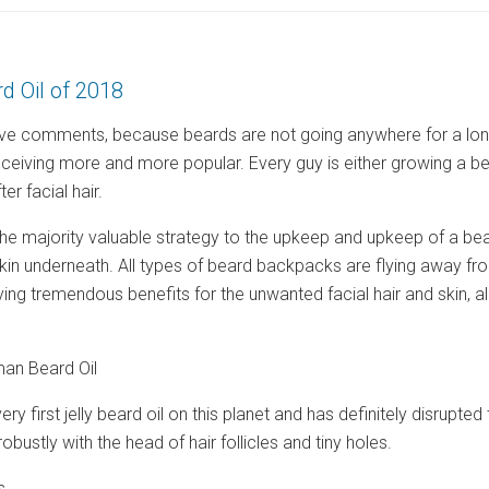
d Oil of 2018
ve comments, because beards are not going anywhere for a long w
ceiving more and more popular. Every guy is either growing a b
er facial hair.
he majority valuable strategy to the upkeep and upkeep of a beard 
kin underneath. All types of beard backpacks are flying away fro
rying tremendous benefits for the unwanted facial hair and skin, 
an Beard Oil
ry first jelly beard oil on this planet and has definitely disrupt
 robustly with the head of hair follicles and tiny holes.
s