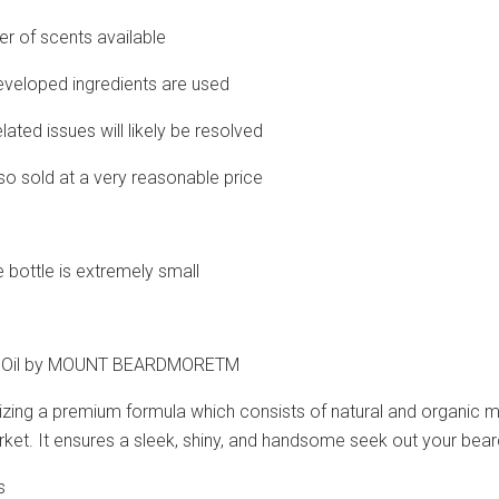
er of scents available
developed ingredients are used
elated issues will likely be resolved
also sold at a very reasonable price
e bottle is extremely small
rd Oil by MOUNT BEARDMORETM
izing a premium formula which consists of natural and organic mat
rket. It ensures a sleek, shiny, and handsome seek out your bear
s