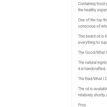
Containing food-g
the healthy expan
One of the top th
conscious of what
This beard oil is 
everything to sup
The Good/What I
The natural ingred
it is handcrafted, 
The Bad/What I D
The oil is availab
relatively shortly a
Pros