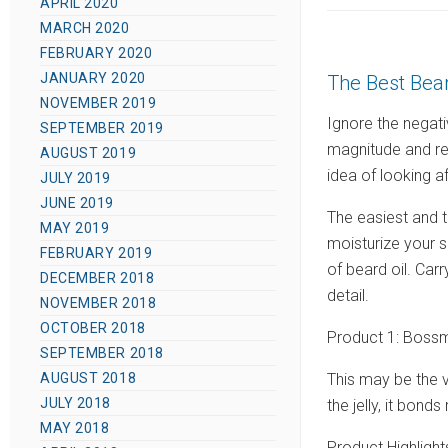
APRIL 2020
s
MARCH 2020
t
FEBRUARY 2020
e
JANUARY 2020
The Best Bear
d
NOVEMBER 2019
o
Ignore the negati
SEPTEMBER 2019
n
magnitude and re
AUGUST 2019
idea of looking aft
JULY 2019
JUNE 2019
The easiest and t
MAY 2019
moisturize your s
FEBRUARY 2019
of beard oil. Car
DECEMBER 2018
detail.
NOVEMBER 2018
OCTOBER 2018
Product 1: Bossm
SEPTEMBER 2018
This may be the ve
AUGUST 2018
JULY 2018
the jelly, it bonds
MAY 2018
Product Highlight