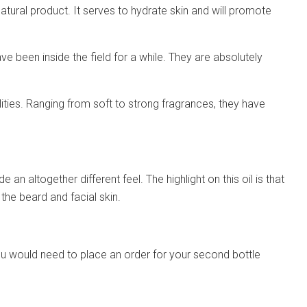
atural product. It serves to hydrate skin and will promote
ve been inside the field for a while. They are absolutely
ilities. Ranging from soft to strong fragrances, they have
e an altogether different feel. The highlight on this oil is that
o the beard and facial skin.
me. You would need to place an order for your second bottle