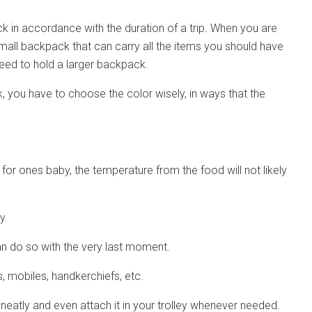
k in accordance with the duration of a trip. When you are
small backpack that can carry all the items you should have
need to hold a larger backpack.
 you have to choose the color wisely, in ways that the
k for ones baby, the temperature from the food will not likely
y.
an do so with the very last moment.
s, mobiles, handkerchiefs, etc.
eatly and even attach it in your trolley whenever needed.