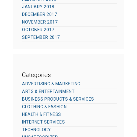
JANUARY 2018
DECEMBER 2017
NOVEMBER 2017
OCTOBER 2017
SEPTEMBER 2017
Categories
ADVERTISING & MARKETING
ARTS & ENTERTAINMENT
BUSINESS PRODUCTS & SERVICES
CLOTHING & FASHION
HEALTH & FITNESS
INTERNET SERVICES
TECHNOLOGY