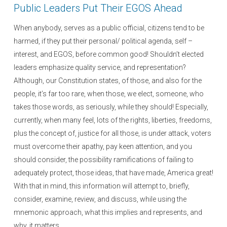
Public Leaders Put Their EGOS Ahead
When anybody, serves as a public official, citizens tend to be
harmed, if they put their personal/ political agenda, self –
interest, and EGOS, before common good! Shouldn’t elected
leaders emphasize quality service, and representation?
Although, our Constitution states, of those, and also for the
people, it’s far too rare, when those, we elect, someone, who
takes those words, as seriously, while they should! Especially,
currently, when many feel, lots of the rights, liberties, freedoms,
plus the concept of, justice for all those, is under attack, voters
must overcome their apathy, pay keen attention, and you
should consider, the possibility ramifications of failing to
adequately protect, those ideas, that have made, America great!
With that in mind, this information will attempt to, briefly,
consider, examine, review, and discuss, while using the
mnemonic approach, what this implies and represents, and
why, it matters.