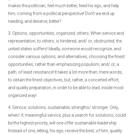
makes the politician, feel much better, feed his ego, and help
him, coming from a political perspective! Don’t we end up
needing, and deserve, better?
3. Options; opportunities; organized, others: When service and
representation, to others, is hindered, and/ or, obstructed, the
united states suffers! Ideally, someone would recognize, and
consider various options, and alternatives, choosing the finest
opportunities, rather than emphasizing populism, and/ or, a
path, of least resistance! It takes a lot more than, mere words,
to obtain the finest objectives, but, rather, a concerted effort,
and quality preparation, in order to be able to lead, inside most
organized way!
4. Service; solutions; sustainable; strengths/ stronger: Only,
when/ if, meaningful service, plus a search for solutions, could
be the highest priority, will one offer sustainable leadership.
Instead of one, letting, his ego, receive the best, of him, quality