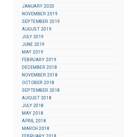
JANUARY 2020
NOVEMBER 2019
SEPTEMBER 2019
AUGUST 2019
JULY 2019
JUNE 2019
MAY 2019
FEBRUARY 2019
DECEMBER 2018
NOVEMBER 2018
OCTOBER 2018
SEPTEMBER 2018
AUGUST 2018
JULY 2018
MAY 2018
APRIL 2018
MARCH 2018
FEBRUARY 2018