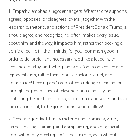
1. Empathy; emphasis; ego; endangers: Whether one supports,
agrees, opposes, or disagrees, overall, together with the
leadership, rhetoric, and actions of President Donald Trump, all
should agree, and recognize, he, often, makes every issue,
about him, and the way, it impacts him, rather then seeking a
conference – of – the – minds, for your common good! In
order to do, prefer, and necessary, we’d like a leader, with
genuine empathy, and, who, places his focus on service and
representation, rather then populist rhetoric, vitriol, and
polarization! Feeding one’s ego, often, endangers this nation,
through the perspective of relevance, sustainability, and
protecting the continent, today, and climate and water, and also
the environment, to the generations, which follow!
2. Generate goodwill: Empty rhetoric and promises, vitriol,
name – calling, blaming, and complaining, doesn’t generate
goodwill, or any meeting – of – the – minds, even when it