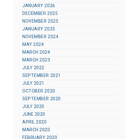
JANUARY 2026
DECEMBER 2025
NOVEMBER 2025
JANUARY 2025
NOVEMBER 2024
MAY 2024
MARCH 2024
MARCH 2023
JULY 2022
SEPTEMBER 2021
JULY 2021
OCTOBER 2020
SEPTEMBER 2020
JULY 2020
JUNE 2020
APRIL 2020
MARCH 2020
FEBRUARY 2020