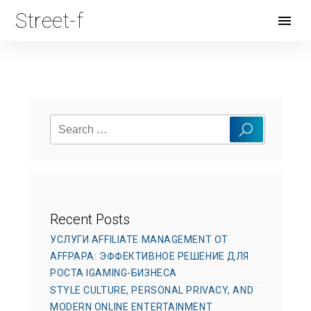
Street-f
Open
Menu
Search
Search
for:
Recent Posts
УСЛУГИ AFFILIATE MANAGEMENT ОТ
AFFPAPA: ЭФФЕКТИВНОЕ РЕШЕНИЕ ДЛЯ
РОСТА IGAMING-БИЗНЕСА
STYLE CULTURE, PERSONAL PRIVACY, AND
MODERN ONLINE ENTERTAINMENT