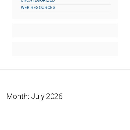
UNCATEGORIZED
WEB RESOURCES
Month:
July 2026