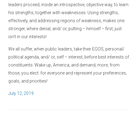
leaders proceed, inside an introspective, objective way, to learn
his strengths, together with weaknesses. Using strengths,
effectively, and addressing regions of weakness, makes one
stronger, where denial, and/ or, putting – himself – first, just
isn’t in our interests!
We all suffer, when public leaders, take their EGOS, personal/
political agenda, and/ or, self – interest, before best interests of
constituents. Wake up, America, and demand, more, from
those, you elect. for everyone and represent your preferences,
goals, and priorities!
P
July 12, 2019
o
s
t
e
d