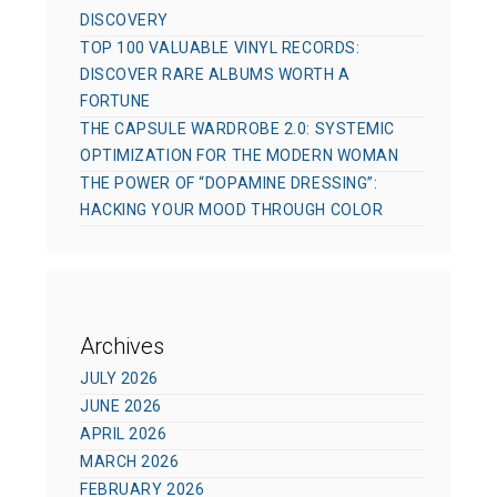
DISCOVERY
TOP 100 VALUABLE VINYL RECORDS:
DISCOVER RARE ALBUMS WORTH A
FORTUNE
THE CAPSULE WARDROBE 2.0: SYSTEMIC
OPTIMIZATION FOR THE MODERN WOMAN
THE POWER OF “DOPAMINE DRESSING”:
HACKING YOUR MOOD THROUGH COLOR
Archives
JULY 2026
JUNE 2026
APRIL 2026
MARCH 2026
FEBRUARY 2026