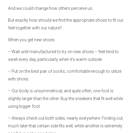
And we could change how others perceive us.
But exactly how should we find the appropriate shoes to fit our
feet together with our nature?
When you get new shoes:
– Wait until manufactured to try on new shoes – feet tend to
swell every day, particularly when it’s warm outside.
– Put on the best pair of socks, comfortable enough to utilize
with shoes.
– Our body is unsymmetrical, and quite often, one foot is
slightly larger than the other. Buy the sneakers that fit well while
using bigger foot.
– Always check out both sides, nearly everywhere. Finding out,
much later that certain side fits well, while another is extremely