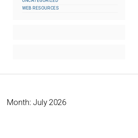
UNCATEGORIZED
WEB RESOURCES
Month:
July 2026