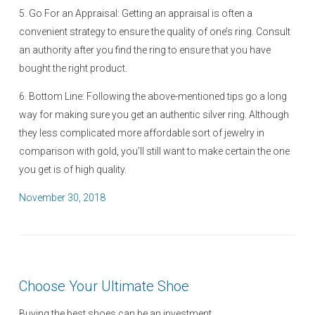
5. Go For an Appraisal: Getting an appraisal is often a
convenient strategy to ensure the quality of one’s ring. Consult
an authority after you find the ring to ensure that you have
bought the right product.
6. Bottom Line: Following the above-mentioned tips go a long
way for making sure you get an authentic silver ring. Although
they less complicated more affordable sort of jewelry in
comparison with gold, you’ll still want to make certain the one
you get is of high quality.
P
November 30, 2018
o
s
t
e
Choose Your Ultimate Shoe
d
o
Buying the best shoes can be an investment.