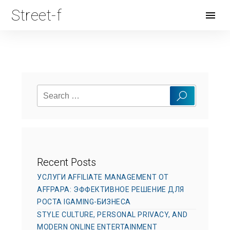
Street-f
Open
Menu
Search
Search
for:
Recent Posts
УСЛУГИ AFFILIATE MANAGEMENT ОТ
AFFPAPA: ЭФФЕКТИВНОЕ РЕШЕНИЕ ДЛЯ
РОСТА IGAMING-БИЗНЕСА
STYLE CULTURE, PERSONAL PRIVACY, AND
MODERN ONLINE ENTERTAINMENT