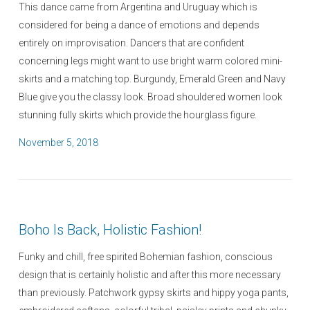
This dance came from Argentina and Uruguay which is
considered for being a dance of emotions and depends
entirely on improvisation. Dancers that are confident
concerning legs might want to use bright warm colored mini-
skirts and a matching top. Burgundy, Emerald Green and Navy
Blue give you the classy look. Broad shouldered women look
stunning fully skirts which provide the hourglass figure.
P
November 5, 2018
o
s
t
e
Boho Is Back, Holistic Fashion!
d
o
Funky and chill, free spirited Bohemian fashion, conscious
n
design that is certainly holistic and after this more necessary
than previously. Patchwork gypsy skirts and hippy yoga pants,