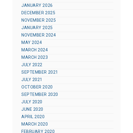
JANUARY 2026
DECEMBER 2025
NOVEMBER 2025
JANUARY 2025
NOVEMBER 2024
MAY 2024
MARCH 2024
MARCH 2023
JULY 2022
SEPTEMBER 2021
JULY 2021
OCTOBER 2020
SEPTEMBER 2020
JULY 2020
JUNE 2020
APRIL 2020
MARCH 2020
FEBRUARY 2020