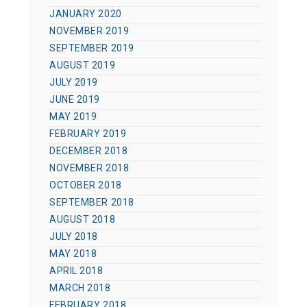
JANUARY 2020
NOVEMBER 2019
SEPTEMBER 2019
AUGUST 2019
JULY 2019
JUNE 2019
MAY 2019
FEBRUARY 2019
DECEMBER 2018
NOVEMBER 2018
OCTOBER 2018
SEPTEMBER 2018
AUGUST 2018
JULY 2018
MAY 2018
APRIL 2018
MARCH 2018
FEBRUARY 2018