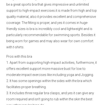
be a great sports bra that gives impressive and unlimited
support to high-impact exercises.it is made from high and top
quality material, also it provides excellent and comprehensive
coverage. The fitting is proper, and yes it comes in huge-
friendly sizes is bra is incredibly cool and lightweight and is
particularly recommendable for swimming sports. Besides it
being worn for games and may also wear for own comfort
with t-shirts.
Pros with this bra
1. Apart from supporting high-impact activities, furthermore, it
offers excellent support more massive bust for low to
moderate impact exercises like including yoga and Jogging.
2. It has some openings within the sides with the bra which
facilitates proper breathing.
3. It includes three regular bra clasps, and yes it can give any
room required and isn’t going to rub within the skin the best