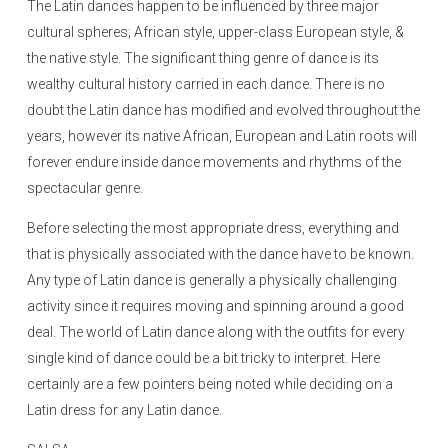
The Latin dances happen to be influenced by three major
cultural spheres; African style, upper-class European style, &
the native style. The significant thing genre of dance is its
wealthy cultural history carried in each dance. There is no
doubt the Latin dance has modified and evolved throughout the
years, however its native African, European and Latin roots will
forever endure inside dance movements and rhythms of the
spectacular genre.
Before selecting the most appropriate dress, everything and
that is physically associated with the dance have to be known.
Any type of Latin dance is generally a physically challenging
activity since it requires moving and spinning around a good
deal. The world of Latin dance along with the outfits for every
single kind of dance could be a bit tricky to interpret. Here
certainly are a few pointers being noted while deciding on a
Latin dress for any Latin dance.