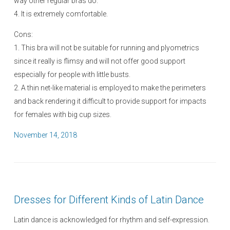
way other regular bras do.
4. It is extremely comfortable.
Cons:
1. This bra will not be suitable for running and plyometrics
since it really is flimsy and will not offer good support
especially for people with little busts.
2. A thin net-like material is employed to make the perimeters
and back rendering it difficult to provide support for impacts
for females with big cup sizes.
P
November 14, 2018
o
s
t
e
Dresses for Different Kinds of Latin Dance
d
o
Latin dance is acknowledged for rhythm and self-expression.
n