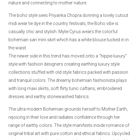
nature and connecting to mother nature.
The boho style sees Priyanka Chopra donning a lovely cutout
midi wear tie dye in the country festivals, the Boho vibe is
casually chic and stylish. Mylie Cyrus wears the colorful
bohemian sari mini skirt which has a white blouse tucked in in
the waist.
The newer side in this trend has moved onto a “hippie-luxury”
style with fashion designers creating earthing luxury style
collections stuffed with old style fabrics packed with passion
and tranquil colors. The dreamy bohemian fashionista plays
with long maxi skirts, soft flirty tunic caftans, embroidered
dresses and earthy stonewashed fabrics.
The ultra modern Bohemian grounds herself to Mother Earth,
rejoicing in their love and radiates confidence through her
range of earthy colors. The style manifests inside romance of
original tribal art with pure cotton and ethical fabrics. Upcycled