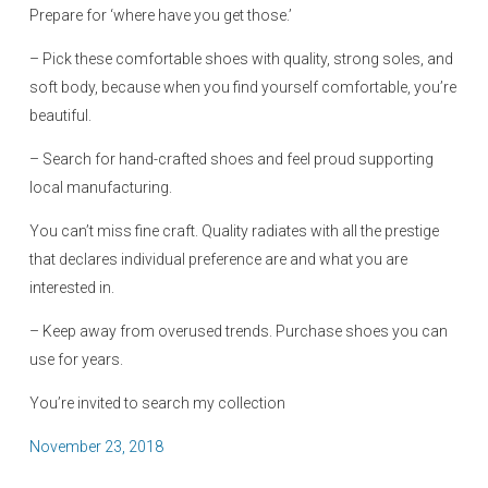
Prepare for ‘where have you get those.’
– Pick these comfortable shoes with quality, strong soles, and
soft body, because when you find yourself comfortable, you’re
beautiful.
– Search for hand-crafted shoes and feel proud supporting
local manufacturing.
You can’t miss fine craft. Quality radiates with all the prestige
that declares individual preference are and what you are
interested in.
– Keep away from overused trends. Purchase shoes you can
use for years.
You’re invited to search my collection
P
November 23, 2018
o