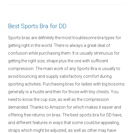
s
t
e
Best Sports Bra for DD
d
o
Sports bras are definitely the most troublesome bra types for
n
getting right in the world. There is always a great deal of
confusion while purchasing them. It is usually strenuous for
getting the right size, shape plus the one with sufficient
compression. The main work of any Sports Bra is usually to
avoid bouncing and supply satisfactory comfort during
sporting activities. Purchasing bras for ladies with big bosoms
generally is a hustle and then for those with tiny chests. You
need to know the cup size, as well as the compression
demanded. Thanks to Amazon for which makes it easier and
offering free returns on bras. The best sports bra for DD have,
and different features in ways that some could be appealing,
straps which might be adjusted, as well as other may have