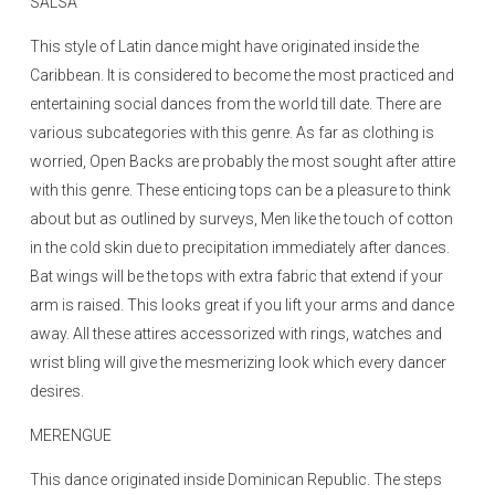
SALSA
This style of Latin dance might have originated inside the
Caribbean. It is considered to become the most practiced and
entertaining social dances from the world till date. There are
various subcategories with this genre. As far as clothing is
worried, Open Backs are probably the most sought after attire
with this genre. These enticing tops can be a pleasure to think
about but as outlined by surveys, Men like the touch of cotton
in the cold skin due to precipitation immediately after dances.
Bat wings will be the tops with extra fabric that extend if your
arm is raised. This looks great if you lift your arms and dance
away. All these attires accessorized with rings, watches and
wrist bling will give the mesmerizing look which every dancer
desires.
MERENGUE
This dance originated inside Dominican Republic. The steps