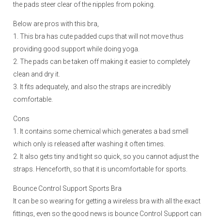
the pads steer clear of the nipples from poking.
Below are pros with this bra,
1. This bra has cute padded cups that will not move thus
providing good support while doing yoga.
2. The pads can be taken off making it easier to completely
clean and dry it.
3. It fits adequately, and also the straps are incredibly
comfortable.
Cons
1. It contains some chemical which generates a bad smell
which only is released after washing it often times.
2. It also gets tiny and tight so quick, so you cannot adjust the
straps. Henceforth, so that it is uncomfortable for sports.
Bounce Control Support Sports Bra
It can be so wearing for getting a wireless bra with all the exact
fittings, even so the good news is bounce Control Support can