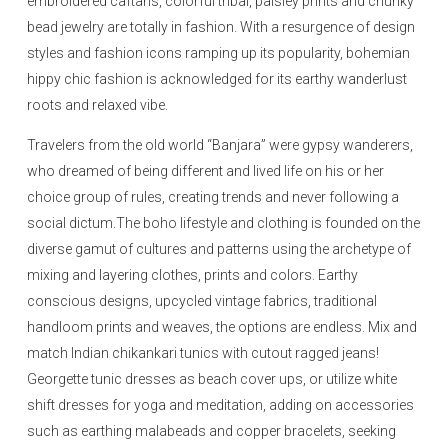
embroidered caftans, colorful tribal, paisley prints and chunky
bead jewelry are totally in fashion. With a resurgence of design
styles and fashion icons ramping up its popularity, bohemian
hippy chic fashion is acknowledged for its earthy wanderlust
roots and relaxed vibe.
Travelers from the old world “Banjara” were gypsy wanderers,
who dreamed of being different and lived life on his or her
choice group of rules, creating trends and never following a
social dictum.The boho lifestyle and clothing is founded on the
diverse gamut of cultures and patterns using the archetype of
mixing and layering clothes, prints and colors. Earthy
conscious designs, upcycled vintage fabrics, traditional
handloom prints and weaves, the options are endless. Mix and
match Indian chikankari tunics with cutout ragged jeans!
Georgette tunic dresses as beach cover ups, or utilize white
shift dresses for yoga and meditation, adding on accessories
such as earthing malabeads and copper bracelets, seeking