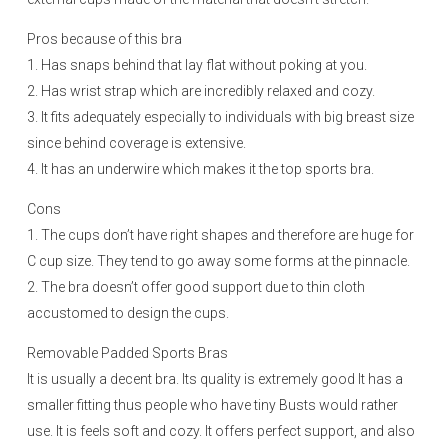
Pros because of this bra
1. Has snaps behind that lay flat without poking at you.
2. Has wrist strap which are incredibly relaxed and cozy.
3. It fits adequately especially to individuals with big breast size
since behind coverage is extensive.
4. It has an underwire which makes it the top sports bra.
Cons
1. The cups don’t have right shapes and therefore are huge for
C cup size. They tend to go away some forms at the pinnacle.
2. The bra doesn’t offer good support due to thin cloth
accustomed to design the cups.
Removable Padded Sports Bras
It is usually a decent bra. Its quality is extremely good It has a
smaller fitting thus people who have tiny Busts would rather
use. It is feels soft and cozy. It offers perfect support, and also