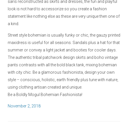
saris reconstructed as skirts and dresses, the fun and playful
look is not hard to accessorize so you create a fashion
statement like nothing else as these are very unique then one of
a kind.
Street style bohemian is usually funky or chic, the gauzy printed
maxidress is useful for all seasons. Sandals plus a hat for that
summer or convey a light jacket and booties for cooler days.
The authentic tribal patchwork design skirts and boho vintage
pants contrasts with all the bold black tank, mixing bohemian
with city chic. Be a glamorous fashionista, design your own
style – conscious, holistic, earth friendly plus tune with nature,
using clothing artisan created and unique.
Be a Boldly Mogul Bohemian Fashionista!
P
November 2, 2018
o
s