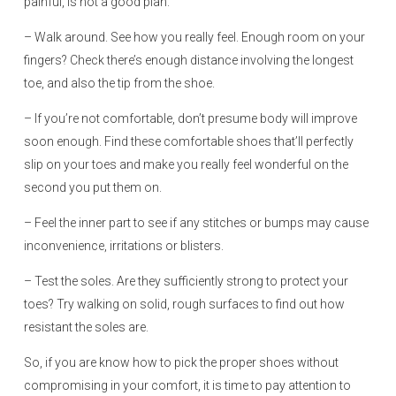
painful, is not a good plan.
– Walk around. See how you really feel. Enough room on your
fingers? Check there’s enough distance involving the longest
toe, and also the tip from the shoe.
– If you’re not comfortable, don’t presume body will improve
soon enough. Find these comfortable shoes that’ll perfectly
slip on your toes and make you really feel wonderful on the
second you put them on.
– Feel the inner part to see if any stitches or bumps may cause
inconvenience, irritations or blisters.
– Test the soles. Are they sufficiently strong to protect your
toes? Try walking on solid, rough surfaces to find out how
resistant the soles are.
So, if you are know how to pick the proper shoes without
compromising in your comfort, it is time to pay attention to