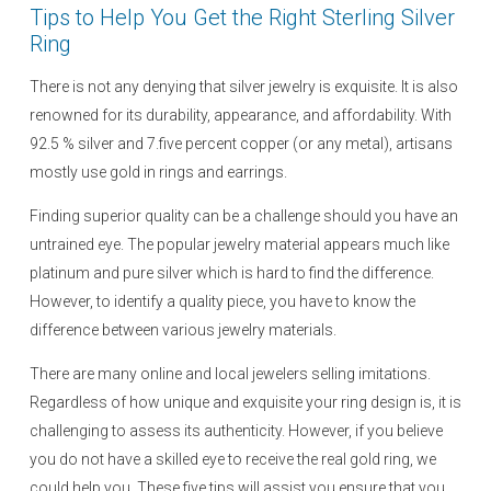
Tips to Help You Get the Right Sterling Silver
Ring
There is not any denying that silver jewelry is exquisite. It is also
renowned for its durability, appearance, and affordability. With
92.5 % silver and 7.five percent copper (or any metal), artisans
mostly use gold in rings and earrings.
Finding superior quality can be a challenge should you have an
untrained eye. The popular jewelry material appears much like
platinum and pure silver which is hard to find the difference.
However, to identify a quality piece, you have to know the
difference between various jewelry materials.
There are many online and local jewelers selling imitations.
Regardless of how unique and exquisite your ring design is, it is
challenging to assess its authenticity. However, if you believe
you do not have a skilled eye to receive the real gold ring, we
could help you. These five tips will assist you ensure that you