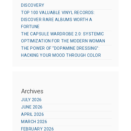
DISCOVERY
TOP 100 VALUABLE VINYL RECORDS:
DISCOVER RARE ALBUMS WORTH A
FORTUNE
THE CAPSULE WARDROBE 2.0: SYSTEMIC
OPTIMIZATION FOR THE MODERN WOMAN
THE POWER OF “DOPAMINE DRESSING”:
HACKING YOUR MOOD THROUGH COLOR
Archives
JULY 2026
JUNE 2026
APRIL 2026
MARCH 2026
FEBRUARY 2026