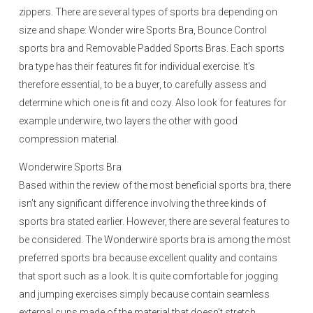
zippers. There are several types of sports bra depending on
size and shape: Wonder wire Sports Bra, Bounce Control
sports bra and Removable Padded Sports Bras. Each sports
bra type has their features fit for individual exercise. It’s
therefore essential, to be a buyer, to carefully assess and
determine which one is fit and cozy. Also look for features for
example underwire, two layers the other with good
compression material.
Wonderwire Sports Bra
Based within the review of the most beneficial sports bra, there
isn’t any significant difference involving the three kinds of
sports bra stated earlier. However, there are several features to
be considered. The Wonderwire sports bra is among the most
preferred sports bra because excellent quality and contains
that sport such as a look. It is quite comfortable for jogging
and jumping exercises simply because contain seamless
external cups made of the material that doesn’t stretch.