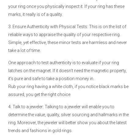
your ring once you physically inspect it. If your ring has these
marks, it really is of a quality.
3. Ensure Authenticity with Physical Tests: This is on the list of
reliable ways to appraise the quality of your respective ring.
Simple, yet effective, these minor tests are harmless and never
take a lot of time.
One approach to test authenticity is to evaluate if your ring
latches on the magnet. If it doesn’t need the magnetic property,
it’s pure and safe to take a position money in.
Rub your ring having a white cloth, if you notice black marks be
assured, you get the right choice.
4. Talk to a jeweler: Talking to a jeweler will enable you to
determine the value, quality, silver sourcing and hallmarks in the
ring. Moreover, the jeweler will better show you about the latest
trends and fashions in gold rings.