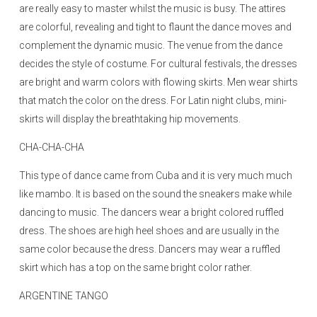
are really easy to master whilst the music is busy. The attires
are colorful, revealing and tight to flaunt the dance moves and
complement the dynamic music. The venue from the dance
decides the style of costume. For cultural festivals, the dresses
are bright and warm colors with flowing skirts. Men wear shirts
that match the color on the dress. For Latin night clubs, mini-
skirts will display the breathtaking hip movements.
CHA-CHA-CHA
This type of dance came from Cuba and it is very much much
like mambo. It is based on the sound the sneakers make while
dancing to music. The dancers wear a bright colored ruffled
dress. The shoes are high heel shoes and are usually in the
same color because the dress. Dancers may wear a ruffled
skirt which has a top on the same bright color rather.
ARGENTINE TANGO