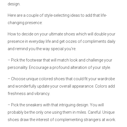
design.
Here are a couple of style-selecting ideas to add that life-
changing presence:
How to decide on your ultimate shoes which will double your
presence in everyday life and get oozes of compliments daily
and remind you the way special you’re.
– Pick the footwear that will match look and challenge your
personality. Encourage a profound alteration of your style.
– Choose unique colored shoes that could fit your wardrobe
and wonderfully update your overall appearance. Colors add
freshness and vibrancy.
– Pick the sneakers with that intriguing design. You will
probably be the only one using them in miles. Careful. Unique
shoes draw the interest of complementing strangers at work.