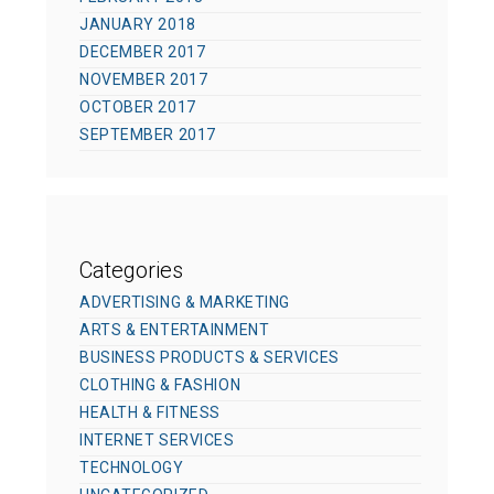
JANUARY 2018
DECEMBER 2017
NOVEMBER 2017
OCTOBER 2017
SEPTEMBER 2017
Categories
ADVERTISING & MARKETING
ARTS & ENTERTAINMENT
BUSINESS PRODUCTS & SERVICES
CLOTHING & FASHION
HEALTH & FITNESS
INTERNET SERVICES
TECHNOLOGY