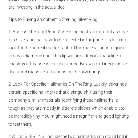
are investing in the actual deal.
Tips to Buying an Authentic Sterling Silver Ring
1. Assess The Ring Price: Assessing costs are crucial as silver
is a silver and that have to be reflected in the price. It is better to
look for the current market tariff of the material prior to going
to buy a diamond ring. This tip will provide you a baseline to
enable you to assess the ring’s price. Be aware of inexpensive
deals and massive reductions on the silver rings
2. Look For Specific Hallmarks On The Ring: Luckily, silver has
certain specific hallmarks that distinguish it using their
company similar materials. Identifying these hallmarks is
tough as they are mostly in discrete places which enable it to
be incredibly tiny. You might need a magnifier and good lighting
to test them.
‘925’ or ‘STERLING’ include the two hallmarks you could find in