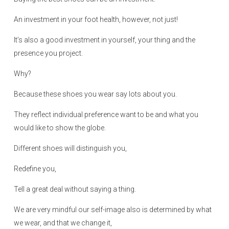
n
An investment in your foot health, however, not just!
It’s also a good investment in yourself, your thing and the
presence you project.
Why?
Because these shoes you wear say lots about you.
They reflect individual preference want to be and what you
would like to show the globe.
Different shoes will distinguish you,
Redefine you,
Tell a great deal without saying a thing.
We are very mindful our self-image also is determined by what
we wear, and that we change it,