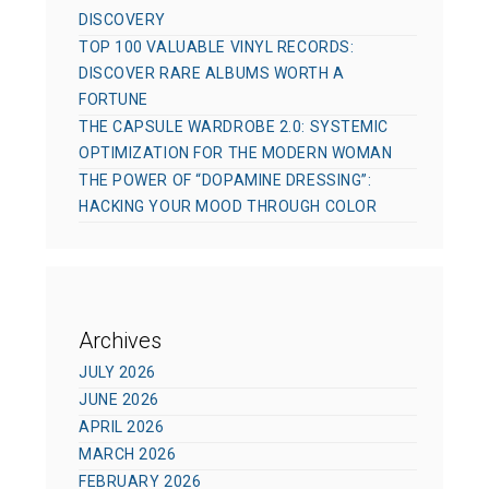
DISCOVERY
TOP 100 VALUABLE VINYL RECORDS:
DISCOVER RARE ALBUMS WORTH A
FORTUNE
THE CAPSULE WARDROBE 2.0: SYSTEMIC
OPTIMIZATION FOR THE MODERN WOMAN
THE POWER OF “DOPAMINE DRESSING”:
HACKING YOUR MOOD THROUGH COLOR
Archives
JULY 2026
JUNE 2026
APRIL 2026
MARCH 2026
FEBRUARY 2026