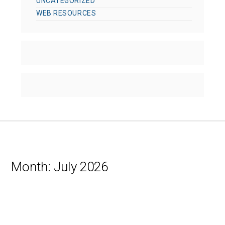
UNCATEGORIZED
WEB RESOURCES
Month:
July 2026