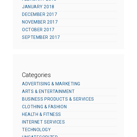
JANUARY 2018
DECEMBER 2017
NOVEMBER 2017
OCTOBER 2017
SEPTEMBER 2017
Categories
ADVERTISING & MARKETING
ARTS & ENTERTAINMENT
BUSINESS PRODUCTS & SERVICES
CLOTHING & FASHION
HEALTH & FITNESS
INTERNET SERVICES
TECHNOLOGY