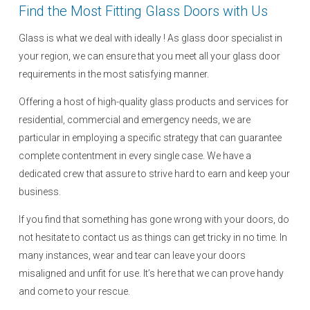
Find the Most Fitting Glass Doors with Us
Glass is what we deal with ideally ! As glass door specialist in
your region, we can ensure that you meet all your glass door
requirements in the most satisfying manner.
Offering a host of high-quality glass products and services for
residential, commercial and emergency needs, we are
particular in employing a specific strategy that can guarantee
complete contentment in every single case. We have a
dedicated crew that assure to strive hard to earn and keep your
business.
If you find that something has gone wrong with your doors, do
not hesitate to contact us as things can get tricky in no time. In
many instances, wear and tear can leave your doors
misaligned and unfit for use. It’s here that we can prove handy
and come to your rescue.