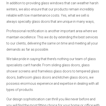
In addition to providing glass windows that can weather harsh
winters, we also ensure that our products remain incredibly
reliable with low maintenance costs. Yes, what we sell is
always specialty glass doors that are unique in many ways,
Professional rectification is another important area where we
maintain excellence. This we do by extending the best services
to our clients, delivering the same on time and meeting all your
demands as far as possible.
We take pride in saying that there’s nothing our team of glass
specialists can’t handle. From sliding glass doors, glass
shower screens and frameless glass doors to tempered glass
doors, bathroom glass doors and kitchen glass doors, we
possess enormous experience and expertise in dealing with all
types of products.
Our design sophistication can thrill you like never before and
you will find the most fitting choice for your home or office with