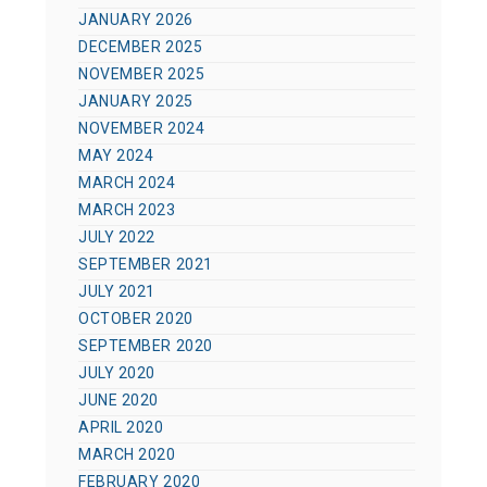
JANUARY 2026
DECEMBER 2025
NOVEMBER 2025
JANUARY 2025
NOVEMBER 2024
MAY 2024
MARCH 2024
MARCH 2023
JULY 2022
SEPTEMBER 2021
JULY 2021
OCTOBER 2020
SEPTEMBER 2020
JULY 2020
JUNE 2020
APRIL 2020
MARCH 2020
FEBRUARY 2020