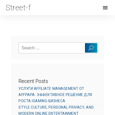
Street-f
Open
Menu
Search
Search
for:
Recent Posts
УСЛУГИ AFFILIATE MANAGEMENT ОТ
AFFPAPA: ЭФФЕКТИВНОЕ РЕШЕНИЕ ДЛЯ
РОСТА IGAMING-БИЗНЕСА
STYLE CULTURE, PERSONAL PRIVACY, AND
MODERN ONLINE ENTERTAINMENT