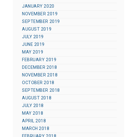
JANUARY 2020
NOVEMBER 2019
SEPTEMBER 2019
AUGUST 2019
JULY 2019
JUNE 2019
MAY 2019
FEBRUARY 2019
DECEMBER 2018
NOVEMBER 2018
OCTOBER 2018
SEPTEMBER 2018
AUGUST 2018
JULY 2018
MAY 2018
APRIL 2018
MARCH 2018
FEBRUARY 2018