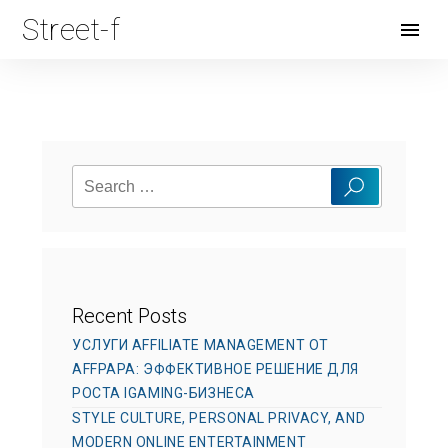
Street-f
Open
Menu
Search
Search
for:
Recent Posts
УСЛУГИ AFFILIATE MANAGEMENT ОТ
AFFPAPA: ЭФФЕКТИВНОЕ РЕШЕНИЕ ДЛЯ
РОСТА IGAMING-БИЗНЕСА
STYLE CULTURE, PERSONAL PRIVACY, AND
MODERN ONLINE ENTERTAINMENT