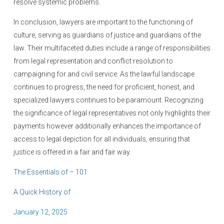
resolve systemic problems.
In conclusion, lawyers are important to the functioning of
culture, serving as guardians of justice and guardians of the
law. Their multifaceted duties include a range of responsibilities
from legal representation and conflict resolution to
campaigning for and civil service. As the lawful landscape
continues to progress, the need for proficient, honest, and
specialized lawyers continues to be paramount. Recognizing
the significance of legal representatives not only highlights their
payments however additionally enhances the importance of
access to legal depiction for all individuals, ensuring that
justice is offered in a fair and fair way.
The Essentials of – 101
A Quick History of
P
January 12, 2025