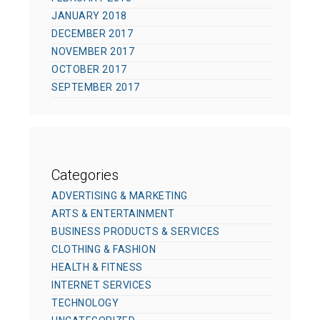
JANUARY 2018
DECEMBER 2017
NOVEMBER 2017
OCTOBER 2017
SEPTEMBER 2017
Categories
ADVERTISING & MARKETING
ARTS & ENTERTAINMENT
BUSINESS PRODUCTS & SERVICES
CLOTHING & FASHION
HEALTH & FITNESS
INTERNET SERVICES
TECHNOLOGY