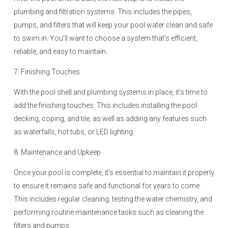
plumbing and filtration systems. This includes the pipes,
pumps, and filters that will keep your pool water clean and safe
to swim in. You’ll want to choose a system that’s efficient,
reliable, and easy to maintain.
7. Finishing Touches
With the pool shell and plumbing systems in place, it’s time to
add the finishing touches. This includes installing the pool
decking, coping, and tile, as well as adding any features such
as waterfalls, hot tubs, or LED lighting.
8. Maintenance and Upkeep
Once your pool is complete, it’s essential to maintain it properly
to ensure it remains safe and functional for years to come.
This includes regular cleaning, testing the water chemistry, and
performing routine maintenance tasks such as cleaning the
filters and pumps.