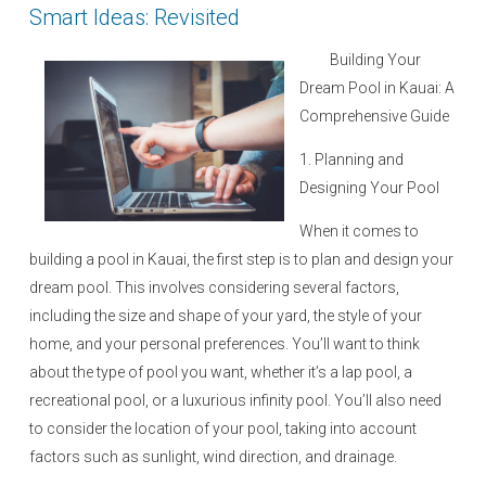
Smart Ideas: Revisited
Building Your
Dream Pool in Kauai: A
Comprehensive Guide
1. Planning and
Designing Your Pool
When it comes to
building a pool in Kauai, the first step is to plan and design your
dream pool. This involves considering several factors,
including the size and shape of your yard, the style of your
home, and your personal preferences. You’ll want to think
about the type of pool you want, whether it’s a lap pool, a
recreational pool, or a luxurious infinity pool. You’ll also need
to consider the location of your pool, taking into account
factors such as sunlight, wind direction, and drainage.