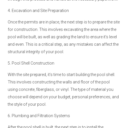
4. Excavation and Site Preparation
Once the permits are in place, the next step is to prepare the site
for construction. This involves excavating the area where the
pool will be built, as well as grading the land to ensure it’s level
and even. This is a critical step, as any mistakes can affect the
structural integrity of your pool.
5. Pool Shell Construction
With the site prepared, it’s time to start building the pool shell.
This involves constructing the walls and floor of the pool
using concrete, fiberglass, or vinyl. The type of material you
choose will depend on your budget, personal preferences, and
the style of your pool.
6. Plumbing and Filtration Systems
After the pool shell is built, the next step is to install the