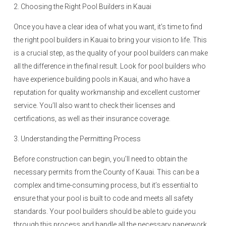
2. Choosing the Right Pool Builders in Kauai
Once you have a clear idea of what you want, it’s time to find
the right pool builders in Kauai to bring your vision to life. This
is a crucial step, as the quality of your pool builders can make
all the difference in the final result. Look for pool builders who
have experience building pools in Kauai, and who have a
reputation for quality workmanship and excellent customer
service. You’ll also want to check their licenses and
certifications, as well as their insurance coverage.
3. Understanding the Permitting Process
Before construction can begin, you’ll need to obtain the
necessary permits from the County of Kauai. This can be a
complex and time-consuming process, but it’s essential to
ensure that your pool is built to code and meets all safety
standards. Your pool builders should be able to guide you
through this process and handle all the necessary paperwork.