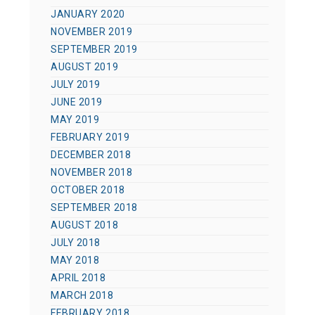
JANUARY 2020
NOVEMBER 2019
SEPTEMBER 2019
AUGUST 2019
JULY 2019
JUNE 2019
MAY 2019
FEBRUARY 2019
DECEMBER 2018
NOVEMBER 2018
OCTOBER 2018
SEPTEMBER 2018
AUGUST 2018
JULY 2018
MAY 2018
APRIL 2018
MARCH 2018
FEBRUARY 2018