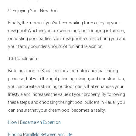
9. Enjoying Your New Pool
Finally, the moment you’ve been waiting for – enjoying your
new pool! Whether you’re swimming laps, lounging in the sun,
or hosting pool parties, your new pool is sure to bring you and
your family countless hours of fun and relaxation.
10. Conclusion
Building a pool in Kauai can be a complex and challenging
process, but with the right planning, design, and construction,
you can create a stunning outdoor oasis that enhances your
lifestyle and increases the value of your property. By following
these steps and choosing the right pool builders in Kauai, you
can ensure that your dream pool becomes a reality.
How I Became An Expert on
Finding Parallels Between and Life