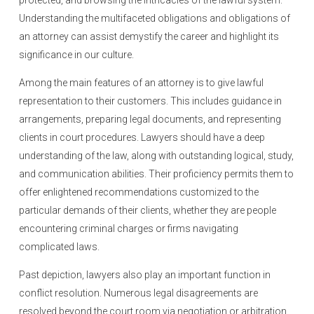
protected, and browsing the intricacies of the lawful system.
Understanding the multifaceted obligations and obligations of
an attorney can assist demystify the career and highlight its
significance in our culture.
Among the main features of an attorney is to give lawful
representation to their customers. This includes guidance in
arrangements, preparing legal documents, and representing
clients in court procedures. Lawyers should have a deep
understanding of the law, along with outstanding logical, study,
and communication abilities. Their proficiency permits them to
offer enlightened recommendations customized to the
particular demands of their clients, whether they are people
encountering criminal charges or firms navigating
complicated laws.
Past depiction, lawyers also play an important function in
conflict resolution. Numerous legal disagreements are
resolved beyond the court room via negotiation or arbitration,