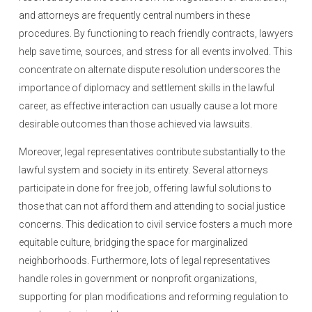
and attorneys are frequently central numbers in these
procedures. By functioning to reach friendly contracts, lawyers
help save time, sources, and stress for all events involved. This
concentrate on alternate dispute resolution underscores the
importance of diplomacy and settlement skills in the lawful
career, as effective interaction can usually cause a lot more
desirable outcomes than those achieved via lawsuits.
Moreover, legal representatives contribute substantially to the
lawful system and society in its entirety. Several attorneys
participate in done for free job, offering lawful solutions to
those that can not afford them and attending to social justice
concerns. This dedication to civil service fosters a much more
equitable culture, bridging the space for marginalized
neighborhoods. Furthermore, lots of legal representatives
handle roles in government or nonprofit organizations,
supporting for plan modifications and reforming regulation to