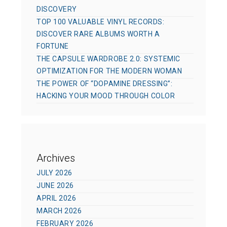
DISCOVERY
TOP 100 VALUABLE VINYL RECORDS:
DISCOVER RARE ALBUMS WORTH A
FORTUNE
THE CAPSULE WARDROBE 2.0: SYSTEMIC
OPTIMIZATION FOR THE MODERN WOMAN
THE POWER OF “DOPAMINE DRESSING”:
HACKING YOUR MOOD THROUGH COLOR
Archives
JULY 2026
JUNE 2026
APRIL 2026
MARCH 2026
FEBRUARY 2026