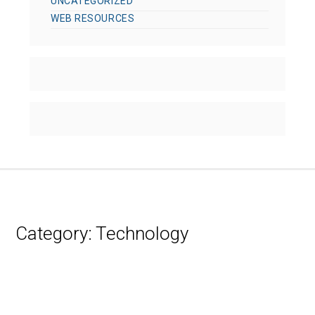
UNCATEGORIZED
WEB RESOURCES
Category:
Technology