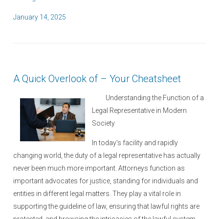
P
January 14, 2025
o
s
t
e
A Quick Overlook of – Your Cheatsheet
d
o
Understanding the Function of a
n
Legal Representative in Modern
Society
In today’s facility and rapidly
changing world, the duty of a legal representative has actually
never been much more important. Attorneys function as
important advocates for justice, standing for individuals and
entities in different legal matters. They play a vital role in
supporting the guideline of law, ensuring that lawful rights are