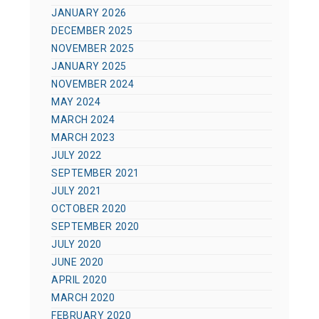
JANUARY 2026
DECEMBER 2025
NOVEMBER 2025
JANUARY 2025
NOVEMBER 2024
MAY 2024
MARCH 2024
MARCH 2023
JULY 2022
SEPTEMBER 2021
JULY 2021
OCTOBER 2020
SEPTEMBER 2020
JULY 2020
JUNE 2020
APRIL 2020
MARCH 2020
FEBRUARY 2020