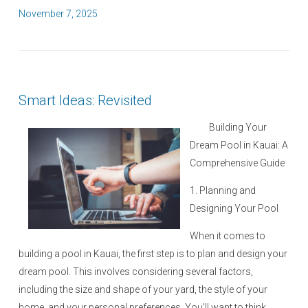
P
November 7, 2025
o
s
t
e
Smart Ideas: Revisited
d
o
Building Your
n
Dream Pool in Kauai: A
Comprehensive Guide
1. Planning and
Designing Your Pool
When it comes to
building a pool in Kauai, the first step is to plan and design your
dream pool. This involves considering several factors,
including the size and shape of your yard, the style of your
home, and your personal preferences. You’ll want to think