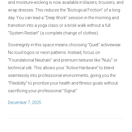
and moisture-wicking is now available in blazers, trousers, and
wrap dresses. This reduces the “Biological Friction” of a long
day. You can lead a “Deep Work” session in the morning and
transition into a yoga class or a brisk walk without a full
“System Restart” (a complete change of clothes).
Sovereignty in this space means choosing “Quiet” activewear.
No loud logos or neon patterns. Instead, focus on
“Foundational Neutrals” and premium textures like “Nulu” or
technical silk. This allows your “Active Hardware” to blend
seamlessly into professional environments, giving you the
“Flexibility” to prioritize your health and fitness goals without
sacrificing your professional “Signal.”
P
December 7, 2025
o
s
t