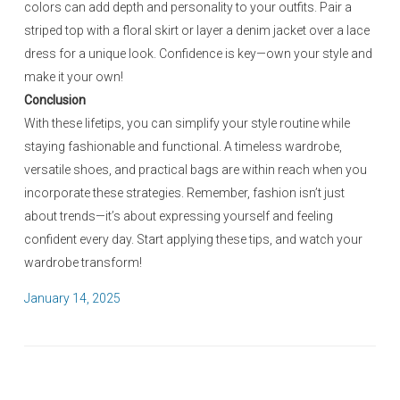
colors can add depth and personality to your outfits. Pair a
striped top with a floral skirt or layer a denim jacket over a lace
dress for a unique look. Confidence is key—own your style and
make it your own!
Conclusion
With these lifetips, you can simplify your style routine while
staying fashionable and functional. A timeless wardrobe,
versatile shoes, and practical bags are within reach when you
incorporate these strategies. Remember, fashion isn’t just
about trends—it’s about expressing yourself and feeling
confident every day. Start applying these tips, and watch your
wardrobe transform!
P
January 14, 2025
o
s
t
e