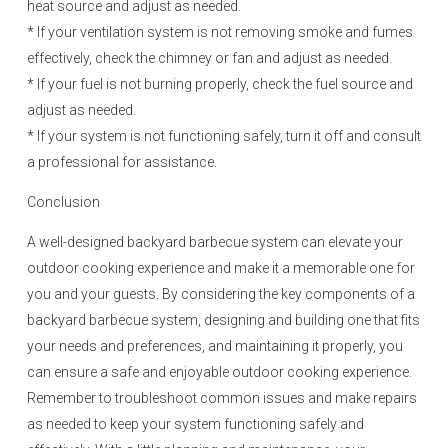
heat source and adjust as needed.
* If your ventilation system is not removing smoke and fumes
effectively, check the chimney or fan and adjust as needed.
* If your fuel is not burning properly, check the fuel source and
adjust as needed.
* If your system is not functioning safely, turn it off and consult
a professional for assistance.
Conclusion
A well-designed backyard barbecue system can elevate your
outdoor cooking experience and make it a memorable one for
you and your guests. By considering the key components of a
backyard barbecue system, designing and building one that fits
your needs and preferences, and maintaining it properly, you
can ensure a safe and enjoyable outdoor cooking experience.
Remember to troubleshoot common issues and make repairs
as needed to keep your system functioning safely and