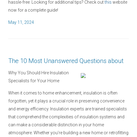
hassle-free. Looking for additional tips? Check out
this
website
now for a complete guide!
P
May 11, 2024
o
s
t
e
The 10 Most Unanswered Questions about
d
o
Why You Should Hire Insulation
n
Specialists for Your Home
When it comes to home enhancement, insulation is often
forgotten, yet it plays a crucial role in preserving convenience
and energy efficiency. Insulation experts are trained specialists
that comprehend the complexities of insulation systems and
can make a considerable distinction in your home
atmosphere. Whether you’re building a new home or retrofitting