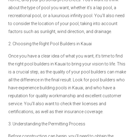
about the type of pool you want, whether it’s a lap pool, a
recreational pool, or a luxurious infinity pool. You’ll also need
to consider the location of your pool, taking into account
factors such as sunlight, wind direction, and drainage.
2. Choosing the Right Pool Builders in Kauai
Once you have a clear idea of what you want, it’s time to find
the right pool builders in Kauai to bring your vision to life. This
is a crucial step, as the quality of your pool builders can make
all the difference in the final result. Look for pool builders who
have experience building pools in Kauai, and who have a
reputation for quality workmanship and excellent customer
service. You’ll also want to check their licenses and
certifications, as well as their insurance coverage.
3. Understanding the Permitting Process
Before construction can begin, you’ll need to obtain the