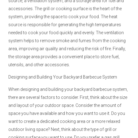
source, a ventilation system, and a storage area for fuel and
accessories. The grill or cooking surface is the heart of the
system, providing the space to cook your food. The heat
source is responsible for generating the high temperatures
needed to cook your food quickly and evenly. The ventilation
system helps to remove smoke and fumes from the cooking
area, improving air quality and reducing the risk of fire. Finally,
the storage area provides a convenient place to store fuel,
utensils, and other accessories.
Designing and Building Your Backyard Barbecue System
When designing and building your backyard barbecue system,
there are several factors to consider. First, think about the size
and layout of your outdoor space. Consider the amount of
space you have available and how you want to use it. Do you
want to create a dedicated cooking area or a more relaxed
outdoor living space? Next, think about the type of grill or
cooking surface you want to use. Do you prefer a gas grill,