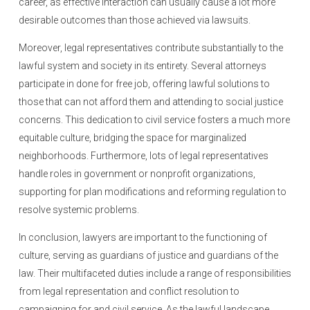
career, as effective interaction can usually cause a lot more
desirable outcomes than those achieved via lawsuits.
Moreover, legal representatives contribute substantially to the
lawful system and society in its entirety. Several attorneys
participate in done for free job, offering lawful solutions to
those that can not afford them and attending to social justice
concerns. This dedication to civil service fosters a much more
equitable culture, bridging the space for marginalized
neighborhoods. Furthermore, lots of legal representatives
handle roles in government or nonprofit organizations,
supporting for plan modifications and reforming regulation to
resolve systemic problems.
In conclusion, lawyers are important to the functioning of
culture, serving as guardians of justice and guardians of the
law. Their multifaceted duties include a range of responsibilities
from legal representation and conflict resolution to
campaigning for and civil service. As the lawful landscape