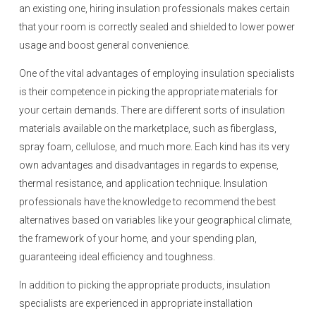
an existing one, hiring insulation professionals makes certain
that your room is correctly sealed and shielded to lower power
usage and boost general convenience.
One of the vital advantages of employing insulation specialists
is their competence in picking the appropriate materials for
your certain demands. There are different sorts of insulation
materials available on the marketplace, such as fiberglass,
spray foam, cellulose, and much more. Each kind has its very
own advantages and disadvantages in regards to expense,
thermal resistance, and application technique. Insulation
professionals have the knowledge to recommend the best
alternatives based on variables like your geographical climate,
the framework of your home, and your spending plan,
guaranteeing ideal efficiency and toughness.
In addition to picking the appropriate products, insulation
specialists are experienced in appropriate installation