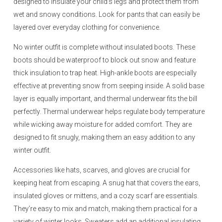
designed to insulate your child’s legs and protect them from
wet and snowy conditions. Look for pants that can easily be
layered over everyday clothing for convenience.
No winter outfit is complete without insulated boots. These
boots should be waterproof to block out snow and feature
thick insulation to trap heat. High-ankle boots are especially
effective at preventing snow from seeping inside. A solid base
layer is equally important, and thermal underwear fits the bill
perfectly. Thermal underwear helps regulate body temperature
while wicking away moisture for added comfort. They are
designed to fit snugly, making them an easy addition to any
winter outfit.
Accessories like hats, scarves, and gloves are crucial for
keeping heat from escaping. A snug hat that covers the ears,
insulated gloves or mittens, and a cozy scarf are essentials.
They’re easy to mix and match, making them practical for a
variety of winter looks. Sweaters add an additional insulating