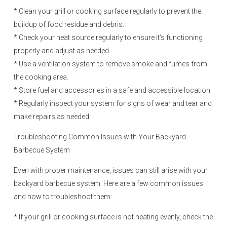
* Clean your grill or cooking surface regularly to prevent the
buildup of food residue and debris.
* Check your heat source regularly to ensure it’s functioning
properly and adjust as needed.
* Use a ventilation system to remove smoke and fumes from
the cooking area.
* Store fuel and accessories in a safe and accessible location.
* Regularly inspect your system for signs of wear and tear and
make repairs as needed.
Troubleshooting Common Issues with Your Backyard
Barbecue System
Even with proper maintenance, issues can still arise with your
backyard barbecue system. Here are a few common issues
and how to troubleshoot them:
* If your grill or cooking surface is not heating evenly, check the