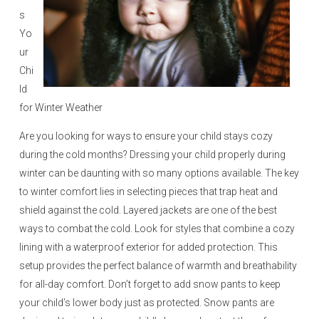
s
Yo
ur
Chi
ld
for Winter Weather
Are you looking for ways to ensure your child stays cozy
during the cold months? Dressing your child properly during
winter can be daunting with so many options available. The key
to winter comfort lies in selecting pieces that trap heat and
shield against the cold. Layered jackets are one of the best
ways to combat the cold. Look for styles that combine a cozy
lining with a waterproof exterior for added protection. This
setup provides the perfect balance of warmth and breathability
for all-day comfort. Don’t forget to add snow pants to keep
your child’s lower body just as protected. Snow pants are