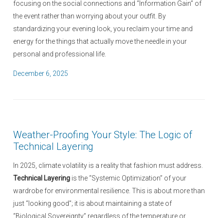
focusing on the social connections and “Information Gain” of
the event rather than worrying about your outfit. By
standardizing your evening look, you reclaim your time and
energy for the things that actually move the needle in your
personal and professional life.
P
December 6, 2025
o
s
t
e
Weather-Proofing Your Style: The Logic of
d
Technical Layering
o
n
In 2025, climate volatility is a reality that fashion must address.
Technical Layering
is the “Systemic Optimization” of your
wardrobe for environmental resilience. This is about more than
just “looking good”; it is about maintaining a state of
“Biological Sovereignty” regardless of the temperature or