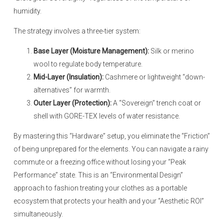
humidity.
The strategy involves a three-tier system:
Base Layer (Moisture Management):
Silk or merino
wool to regulate body temperature.
Mid-Layer (Insulation):
Cashmere or lightweight “down-
alternatives” for warmth.
Outer Layer (Protection):
A “Sovereign” trench coat or
shell with GORE-TEX levels of water resistance.
By mastering this “Hardware” setup, you eliminate the “Friction”
of being unprepared for the elements. You can navigate a rainy
commute or a freezing office without losing your “Peak
Performance” state. This is an “Environmental Design”
approach to fashion treating your clothes as a portable
ecosystem that protects your health and your “Aesthetic ROI”
simultaneously.