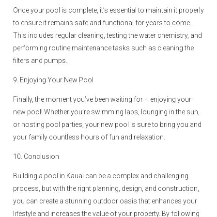
Once your pool is complete, it’s essential to maintain it properly
to ensure it remains safe and functional for years to come.
This includes regular cleaning, testing the water chemistry, and
performing routine maintenance tasks such as cleaning the
filters and pumps.
9. Enjoying Your New Pool
Finally, the moment you’ve been waiting for – enjoying your
new pool! Whether you’re swimming laps, lounging in the sun,
or hosting pool parties, your new pool is sure to bring you and
your family countless hours of fun and relaxation.
10. Conclusion
Building a pool in Kauai can be a complex and challenging
process, but with the right planning, design, and construction,
you can create a stunning outdoor oasis that enhances your
lifestyle and increases the value of your property. By following