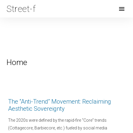
Street-f
Open
Menu
Home
The “Anti-Trend” Movement: Reclaiming
Aesthetic Sovereignty
The 2020s were defined by the rapid-fire “Core” trends
(Cottagecore, Barbiecore, etc.) fueled by social media