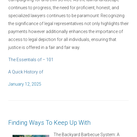
continues to progress, the need for proficient, honest, and
specialized lawyers continues to be paramount. Recognizing
the significance of legal representatives not only highlights their
payments however additionally enhances the importance of
access to legal depiction for all individuals, ensuring that
justice is offered in a fair and fair way.
The Essentials of – 101
A Quick History of
P
January 12, 2025
o
s
t
e
Finding Ways To Keep Up With
d
o
The Backyard Barbecue System: A