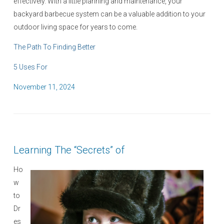
effectively. With a little planning and maintenance, your
backyard barbecue system can be a valuable addition to your
outdoor living space for years to come.
The Path To Finding Better
5 Uses For
P
November 11, 2024
o
s
t
e
Learning The “Secrets” of
d
o
Ho
n
w
to
Dr
es