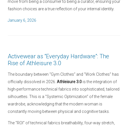
move from being a consumer to being a curator, ensuring your
fashion choices are a true reflection of your internal identity.
P
January 6, 2026
o
s
t
e
Activewear as “Everyday Hardware”: The
d
Rise of Athleisure 3.0
o
n
The boundary between “Gym Clothes” and “Work Clothes” has
officially dissolved in 2026.
Athleisure 3.0
is the integration of
high-performance technical fabrics into sophisticated, tailored
silhouettes. This is a “Systemic Optimization” of the female
wardrobe, acknowledging that the modern woman is
constantly moving between physical and cognitive tasks.
The “ROI” of technical fabrics breathability, four-way stretch,