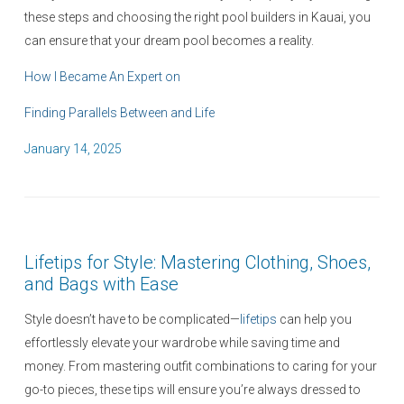
these steps and choosing the right pool builders in Kauai, you
can ensure that your dream pool becomes a reality.
How I Became An Expert on
Finding Parallels Between and Life
P
January 14, 2025
o
s
t
e
Lifetips for Style: Mastering Clothing, Shoes,
d
and Bags with Ease
o
n
Style doesn’t have to be complicated—
lifetips
can help you
effortlessly elevate your wardrobe while saving time and
money. From mastering outfit combinations to caring for your
go-to pieces, these tips will ensure you’re always dressed to