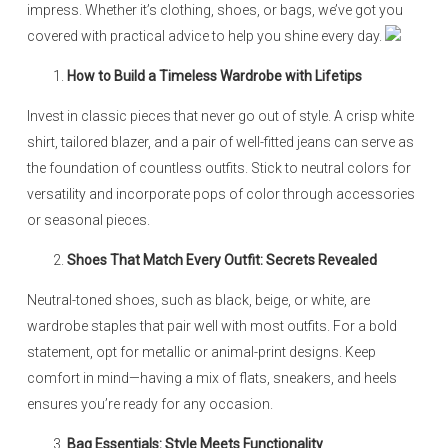
impress. Whether it’s clothing, shoes, or bags, we’ve got you
covered with practical advice to help you shine every day.
How to Build a Timeless Wardrobe with Lifetips
Invest in classic pieces that never go out of style. A crisp white
shirt, tailored blazer, and a pair of well-fitted jeans can serve as
the foundation of countless outfits. Stick to neutral colors for
versatility and incorporate pops of color through accessories
or seasonal pieces.
Shoes That Match Every Outfit: Secrets Revealed
Neutral-toned shoes, such as black, beige, or white, are
wardrobe staples that pair well with most outfits. For a bold
statement, opt for metallic or animal-print designs. Keep
comfort in mind—having a mix of flats, sneakers, and heels
ensures you’re ready for any occasion.
Bag Essentials: Style Meets Functionality