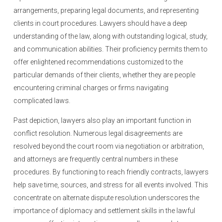
arrangements, preparing legal documents, and representing
clients in court procedures. Lawyers should have a deep
understanding of the law, along with outstanding logical, study,
and communication abilities. Their proficiency permits them to
offer enlightened recommendations customized to the
particular demands of their clients, whether they are people
encountering criminal charges or firms navigating
complicated laws.
Past depiction, lawyers also play an important function in
conflict resolution. Numerous legal disagreements are
resolved beyond the court room via negotiation or arbitration,
and attorneys are frequently central numbers in these
procedures. By functioning to reach friendly contracts, lawyers
help save time, sources, and stress for all events involved. This
concentrate on alternate dispute resolution underscores the
importance of diplomacy and settlement skills in the lawful