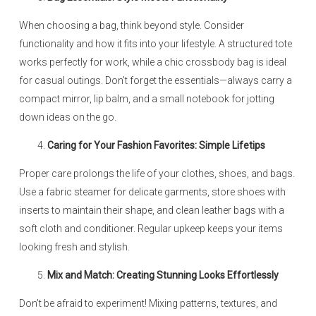
When choosing a bag, think beyond style. Consider
functionality and how it fits into your lifestyle. A structured tote
works perfectly for work, while a chic crossbody bag is ideal
for casual outings. Don’t forget the essentials—always carry a
compact mirror, lip balm, and a small notebook for jotting
down ideas on the go.
Caring for Your Fashion Favorites: Simple Lifetips
Proper care prolongs the life of your clothes, shoes, and bags.
Use a fabric steamer for delicate garments, store shoes with
inserts to maintain their shape, and clean leather bags with a
soft cloth and conditioner. Regular upkeep keeps your items
looking fresh and stylish.
Mix and Match: Creating Stunning Looks Effortlessly
Don’t be afraid to experiment! Mixing patterns, textures, and