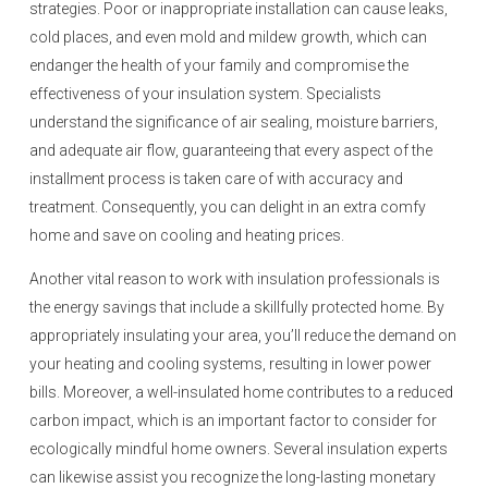
strategies. Poor or inappropriate installation can cause leaks,
cold places, and even mold and mildew growth, which can
endanger the health of your family and compromise the
effectiveness of your insulation system. Specialists
understand the significance of air sealing, moisture barriers,
and adequate air flow, guaranteeing that every aspect of the
installment process is taken care of with accuracy and
treatment. Consequently, you can delight in an extra comfy
home and save on cooling and heating prices.
Another vital reason to work with insulation professionals is
the energy savings that include a skillfully protected home. By
appropriately insulating your area, you’ll reduce the demand on
your heating and cooling systems, resulting in lower power
bills. Moreover, a well-insulated home contributes to a reduced
carbon impact, which is an important factor to consider for
ecologically mindful home owners. Several insulation experts
can likewise assist you recognize the long-lasting monetary