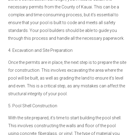
necessary permits from the County of Kauai. This can be a
complex and time-consuming process, but it’s essential to
ensure that your pool is built to code and meets all safety
standards. Your pool builders should be able to guide you
through this process and handle all the necessary paperwork.
4. Excavation and Site Preparation
Once the permits are in place, the next step is to prepare the site
for construction. This involves excavating the area where the
pool will be built, as well as grading the land to ensure it’s level
and even. This is a critical step, as any mistakes can affect the
structural integrity of your pool.
5. Pool Shell Construction
With the site prepared, it’s time to start building the pool shell.
This involves constructing the walls and floor of the pool
using concrete, fiberglass, or vinyl. The type of material you