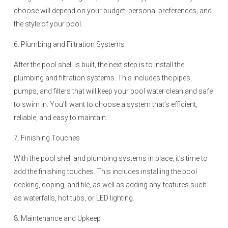
choose will depend on your budget, personal preferences, and
the style of your pool.
6. Plumbing and Filtration Systems
After the pool shell is built, the next step is to install the
plumbing and filtration systems. This includes the pipes,
pumps, and filters that will keep your pool water clean and safe
to swim in. You’ll want to choose a system that’s efficient,
reliable, and easy to maintain.
7. Finishing Touches
With the pool shell and plumbing systems in place, it’s time to
add the finishing touches. This includes installing the pool
decking, coping, and tile, as well as adding any features such
as waterfalls, hot tubs, or LED lighting.
8. Maintenance and Upkeep