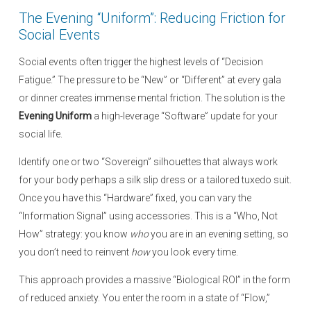
e
The Evening “Uniform”: Reducing Friction for
d
Social Events
o
n
Social events often trigger the highest levels of “Decision
Fatigue.” The pressure to be “New” or “Different” at every gala
or dinner creates immense mental friction. The solution is the
Evening Uniform
a high-leverage “Software” update for your
social life.
Identify one or two “Sovereign” silhouettes that always work
for your body perhaps a silk slip dress or a tailored tuxedo suit.
Once you have this “Hardware” fixed, you can vary the
“Information Signal” using accessories. This is a “Who, Not
How” strategy: you know
who
you are in an evening setting, so
you don’t need to reinvent
how
you look every time.
This approach provides a massive “Biological ROI” in the form
of reduced anxiety. You enter the room in a state of “Flow,”