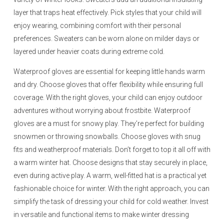
layer that traps heat effectively. Pick styles that your child will
enjoy wearing, combining comfort with their personal
preferences. Sweaters can be worn alone on milder days or
layered under heavier coats during extreme cold.
Waterproof gloves are essential for keeping little hands warm
and dry. Choose gloves that offer flexibility while ensuring full
coverage. With the right gloves, your child can enjoy outdoor
adventures without worrying about frostbite. Waterproof
gloves are a must for snowy play. They’re perfect for building
snowmen or throwing snowballs. Choose gloves with snug
fits and weatherproof materials. Don’t forget to top it all off with
a warm winter hat. Choose designs that stay securely in place,
even during active play. A warm, well-fitted hat is a practical yet
fashionable choice for winter. With the right approach, you can
simplify the task of dressing your child for cold weather. Invest
in versatile and functional items to make winter dressing