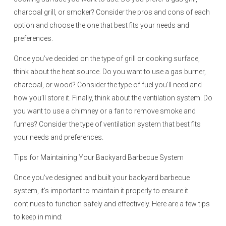
charcoal grill, or smoker? Consider the pros and cons of each
option and choose the one that best fits your needs and
preferences.
Once you’ve decided on the type of grill or cooking surface,
think about the heat source. Do you want to use a gas burner,
charcoal, or wood? Consider the type of fuel you’ll need and
how you’ll store it. Finally, think about the ventilation system. Do
you want to use a chimney or a fan to remove smoke and
fumes? Consider the type of ventilation system that best fits
your needs and preferences.
Tips for Maintaining Your Backyard Barbecue System
Once you’ve designed and built your backyard barbecue
system, it’s important to maintain it properly to ensure it
continues to function safely and effectively. Here are a few tips
to keep in mind: