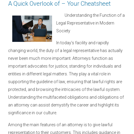
A Quick Overlook of – Your Cheatsheet
d
o
Understanding the Function of a
n
Legal Representative in Modern
Society
In today’s facility and rapidly
changing world, the duty of a legal representative has actually
never been much more important. Attorneys function as
important advocates for justice, standing for individuals and
entities in different legal matters. They play a vital role in
supporting the guideline of law, ensuring that lawful rights are
protected, and browsing the intricacies of the lawful system.
Understanding the multifaceted obligations and obligations of
an attorney can assist demystify the career and highlight its
significance in our culture.
Among the main features of an attorney is to give lawful
representation to their customers. This includes guidance in