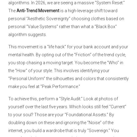
algorithms. In 2026, we are seeing a massive “System Reset.”
The
Anti-Trend Movement
is a high-leverage shift toward
personal “Aesthetic Sovereignty” choosing clothes based on
personal “Value Systems” rather than what a “Black Box”
algorithm suggests.
This movement is a “life hack” for your bank account and your
mental health. By opting out of the “Friction” of the trend cycle,
you stop chasing a moving target. You become the “Who” in
the “How” of your style. This involves identifying your
“Personal Uniform” the silhouettes and colors that consistently
make you feel at “Peak Performance.”
To achieve this, perform a “Style Audit.” Look at photos of
yourself over the last five years. Which looks still feel “Current”
to your soul? Those are your “Foundational Assets.” By
doubling down on these and ignoring the “Noise” of the
internet, you build a wardrobe that is truly “Sovereign.” You