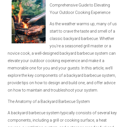
n
Comprehensive Guide to Elevating
Your Outdoor Cooking Experience
As the weather warms up, many of us
start to crave the taste and smell of a
classic backyard barbecue. Whether
you’re a seasoned grill master or a
novice cook, a well-designed backyard barbecue system can
elevate your outdoor cooking experience and make it a
memorable one for you and your guests. In this article, we’ll
explore the key components of a backyard barbecue system,
provide tips on how to design and build one, and offer advice
on how to maintain and troubleshoot your system.
The Anatomy of a Backyard Barbecue System
A backyard barbecue system typically consists of several key
components, including a grill or cooking surface, a heat