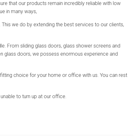
re that our products remain incredibly reliable with low
que in many ways,
 This we do by extending the best services to our clients,
ndle. From sliding glass doors, glass shower screens and
hen glass doors, we possess enormous experience and
 fitting choice for your home or office with us. You can rest
unable to turn up at our office.