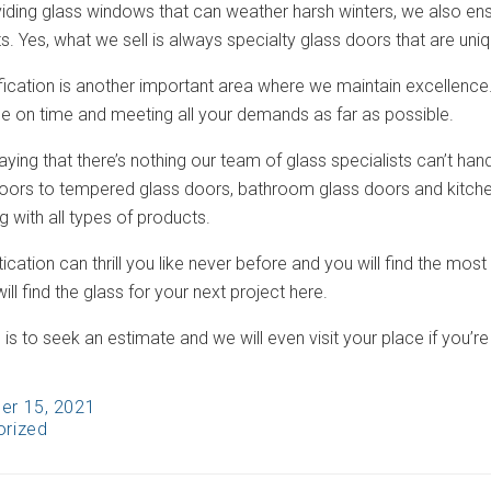
viding glass windows that can weather harsh winters, we also ensu
. Yes, what we sell is always specialty glass doors that are uni
fication is another important area where we maintain excellence.
me on time and meeting all your demands as far as possible.
aying that there’s nothing our team of glass specialists can’t ha
doors to tempered glass doors, bathroom glass doors and kitc
g with all types of products.
ication can thrill you like never before and you will find the most
ill find the glass for your next project here.
 is to seek an estimate and we will even visit your place if you’re 
er 15, 2021
orized