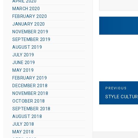
APRIL 2020
MARCH 2020
FEBRUARY 2020
JANUARY 2020
NOVEMBER 2019
SEPTEMBER 2019
AUGUST 2019
JULY 2019
JUNE 2019
MAY 2019
FEBRUARY 2019
DECEMBER 2018
P
P
PREVIOUS
R
NOVEMBER 2018
STYLE CULTUR
E
o
OCTOBER 2018
V
I
SEPTEMBER 2018
s
O
AUGUST 2018
U
S
JULY 2018
t
P
MAY 2018
O
S