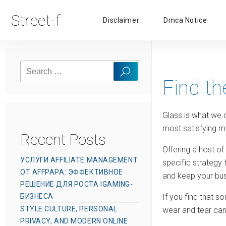
Street-f
Disclaimer
Dmca Notice
Search
Search
for:
Find th
Glass is what we d
most satisfying m
Recent Posts
Offering a host of
УСЛУГИ AFFILIATE MANAGEMENT
specific strategy
ОТ AFFPAPA: ЭФФЕКТИВНОЕ
and keep your bus
РЕШЕНИЕ ДЛЯ РОСТА IGAMING-
БИЗНЕСА
If you find that s
STYLE CULTURE, PERSONAL
wear and tear can
PRIVACY, AND MODERN ONLINE