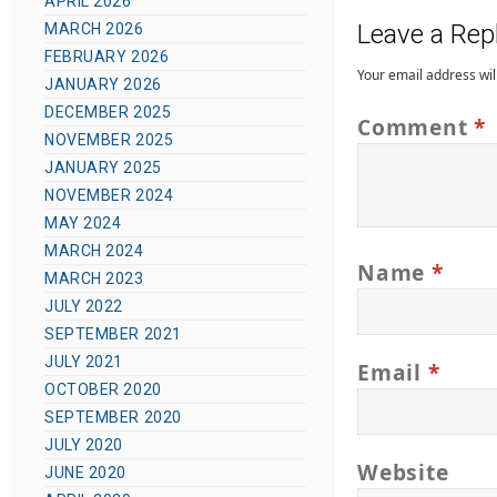
t
APRIL 2026
t
o
Leave a Rep
MARCH 2026
e
e
r
FEBRUARY 2026
g
d
Your email address wil
JANUARY 2026
o
o
DECEMBER 2025
Comment
*
r
n
NOVEMBER 2025
i
JANUARY 2025
e
NOVEMBER 2024
s
MAY 2024
MARCH 2024
Name
*
MARCH 2023
JULY 2022
SEPTEMBER 2021
JULY 2021
Email
*
OCTOBER 2020
SEPTEMBER 2020
JULY 2020
Website
JUNE 2020