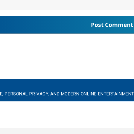
E, PERSONAL PRIVACY, AND MODERN ONLINE ENTERTAINMEN