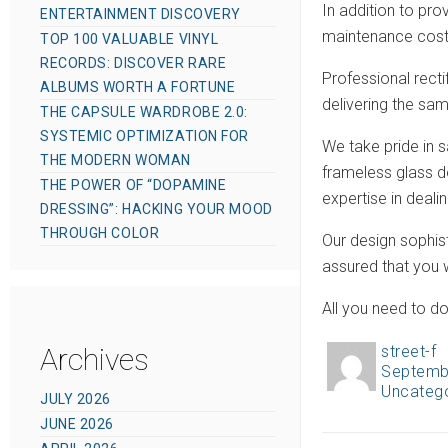
In addition to pro
ENTERTAINMENT DISCOVERY
maintenance costs
TOP 100 VALUABLE VINYL
RECORDS: DISCOVER RARE
Professional recti
ALBUMS WORTH A FORTUNE
delivering the sa
THE CAPSULE WARDROBE 2.0:
SYSTEMIC OPTIMIZATION FOR
We take pride in s
THE MODERN WOMAN
frameless glass 
THE POWER OF “DOPAMINE
expertise in dealin
DRESSING”: HACKING YOUR MOOD
THROUGH COLOR
Our design sophist
assured that you w
All you need to do
Archives
street-f
A
Septemb
P
u
Uncateg
C
o
JULY 2026
t
a
JUNE 2026
s
h