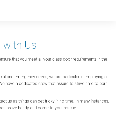
s with Us
 ensure that you meet all your glass door requirements in the
rcial and emergency needs, we are particular in employing a
We have a dedicated crew that assure to strive hard to earn
ct us as things can get tricky in no time. In many instances,
we can prove handy and come to your rescue.