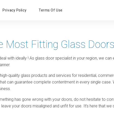
Primary
Privacy Policy
Terms Of Use
Menu
e Most Fitting Glass Door
eal with ideally ! As glass door specialist in your region, we can
anner.
 high-quality glass products and services for residential, comme
 that can guarantee complete contentment in every single case. 
iness.
omething has gone wrong with your doors, do not hesitate to conta
 leave your doors misaligned and unfit for use. It’s here that 