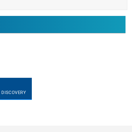
T DISCOVERY