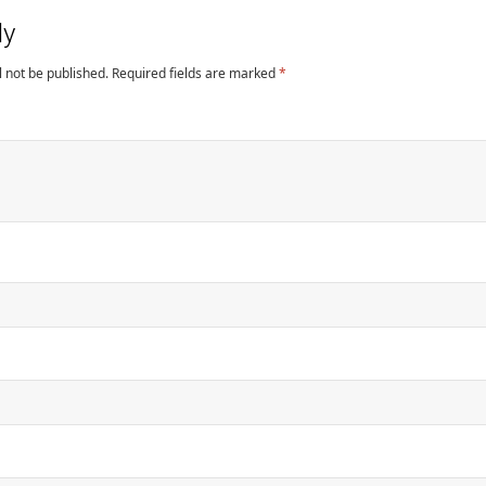
ly
l not be published.
Required fields are marked
*