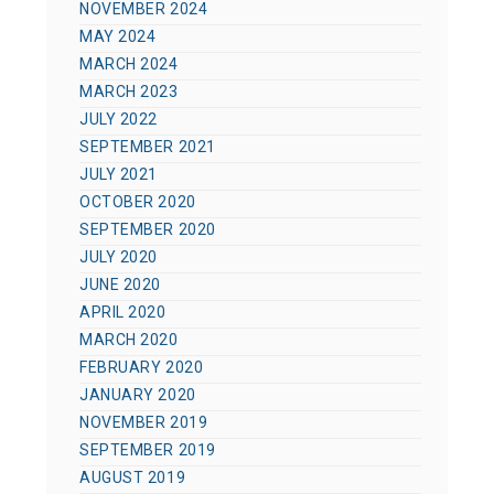
NOVEMBER 2024
MAY 2024
MARCH 2024
MARCH 2023
JULY 2022
SEPTEMBER 2021
JULY 2021
OCTOBER 2020
SEPTEMBER 2020
JULY 2020
JUNE 2020
APRIL 2020
MARCH 2020
FEBRUARY 2020
JANUARY 2020
NOVEMBER 2019
SEPTEMBER 2019
AUGUST 2019