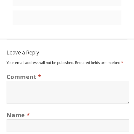
Leave a Reply
Your email address will not be published.
Required fields are marked
*
Comment
*
Name
*