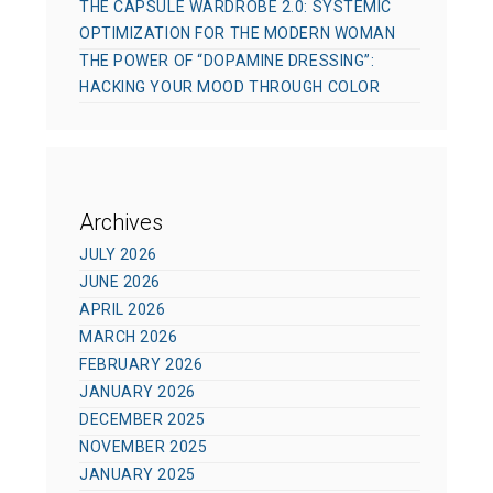
THE CAPSULE WARDROBE 2.0: SYSTEMIC
OPTIMIZATION FOR THE MODERN WOMAN
THE POWER OF “DOPAMINE DRESSING”:
HACKING YOUR MOOD THROUGH COLOR
Archives
JULY 2026
JUNE 2026
APRIL 2026
MARCH 2026
FEBRUARY 2026
JANUARY 2026
DECEMBER 2025
NOVEMBER 2025
JANUARY 2025