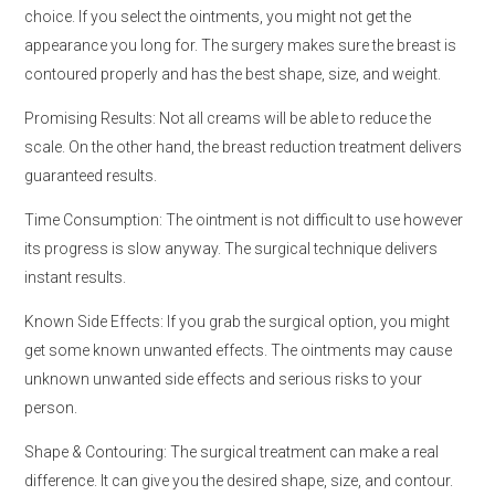
choice. If you select the ointments, you might not get the
appearance you long for. The surgery makes sure the breast is
contoured properly and has the best shape, size, and weight.
Promising Results: Not all creams will be able to reduce the
scale. On the other hand, the breast reduction treatment delivers
guaranteed results.
Time Consumption: The ointment is not difficult to use however
its progress is slow anyway. The surgical technique delivers
instant results.
Known Side Effects: If you grab the surgical option, you might
get some known unwanted effects. The ointments may cause
unknown unwanted side effects and serious risks to your
person.
Shape & Contouring: The surgical treatment can make a real
difference. It can give you the desired shape, size, and contour.