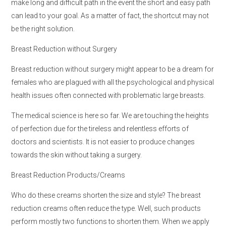
make long and difficult path in the event the short and easy path
can lead to your goal. As a matter of fact, the shortcut may not
be the right solution.
Breast Reduction without Surgery
Breast reduction without surgery might appear to be a dream for
females who are plagued with all the psychological and physical
health issues often connected with problematic large breasts.
The medical science is here so far. We are touching the heights
of perfection due for the tireless and relentless efforts of
doctors and scientists. It is not easier to produce changes
towards the skin without taking a surgery.
Breast Reduction Products/Creams
Who do these creams shorten the size and style? The breast
reduction creams often reduce the type. Well, such products
perform mostly two functions to shorten them. When we apply