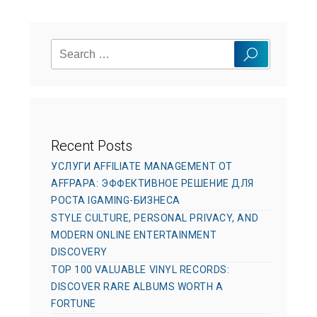
r
g
d
o
o
Search
r
n
Search
for:
i
e
s
Recent Posts
УСЛУГИ AFFILIATE MANAGEMENT ОТ
AFFPAPA: ЭФФЕКТИВНОЕ РЕШЕНИЕ ДЛЯ
РОСТА IGAMING-БИЗНЕСА
STYLE CULTURE, PERSONAL PRIVACY, AND
MODERN ONLINE ENTERTAINMENT
DISCOVERY
TOP 100 VALUABLE VINYL RECORDS:
DISCOVER RARE ALBUMS WORTH A
FORTUNE