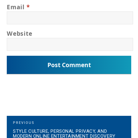
Email
*
Website
P
P
PREVIOUS
R
STYLE CULTURE, PERSONAL PRIVACY, AND
o
E
MODERN ONLINE ENTERTAINMENT DISCOVERY
V