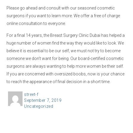
Please go ahead and consult with our seasoned cosmetic
surgeons if you want to learn more. We offer a free of charge
online consultation to everyone.
For a final 14 years, the Breast Surgery Clinic Dubai has helped a
huge number of women find the way they would like to look. We
believe it is essential to be our self; we must not try to become
someone we don’t want for being. Our board-certified cosmetic
surgeons are always wanting to help more women be their self.
If you are concerned with oversized boobs, now is your chance
to reach the appearance of final decision in a short time.
A
street-f
P
September 7, 2019
u
C
Uncategorized
o
t
a
s
h
t
t
o
e
e