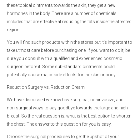
these topical ointments towards the skin, they get a new
hormones in the body. There are a number of chemicals
included that are effective at reducing the fats inside the affected
region.
You will find such products within the stores but it’s important to
take utmost care before purchasing one. If you want to do it, be
sure you consult with a qualified and experienced cosmetic
surgeon before it. Some sub-standard ointments could
potentially cause major side effects for the skin or body.
Reduction Surgery vs. Reduction Cream
We have discussed we now have surgical, noninvasive, and
non-surgical ways to say goodbye towards the large and high
breast. So the real question is; what is the best option to shorten
the chest. The answer to this question for you is easy.
Choose the surgical procedures to get the upshot of your