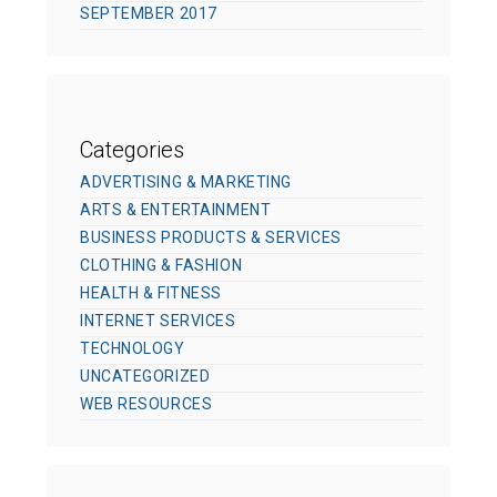
SEPTEMBER 2017
Categories
ADVERTISING & MARKETING
ARTS & ENTERTAINMENT
BUSINESS PRODUCTS & SERVICES
CLOTHING & FASHION
HEALTH & FITNESS
INTERNET SERVICES
TECHNOLOGY
UNCATEGORIZED
WEB RESOURCES