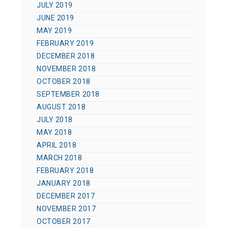
JULY 2019
JUNE 2019
MAY 2019
FEBRUARY 2019
DECEMBER 2018
NOVEMBER 2018
OCTOBER 2018
SEPTEMBER 2018
AUGUST 2018
JULY 2018
MAY 2018
APRIL 2018
MARCH 2018
FEBRUARY 2018
JANUARY 2018
DECEMBER 2017
NOVEMBER 2017
OCTOBER 2017