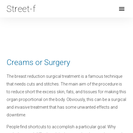
Street-f
Open
Menu
Creams or Surgery
The breast reduction surgical treatment is a famous technique
that needs cuts and stitches. The main aim of the procedure is
to reduce short the excess skin, fats, and tissues for making this
organ proportional on the body. Obviously, this can be a surgical
and invasive treatment that has some unwanted effects and
downtime.
People find shortcuts to accomplish a particular goal. Why