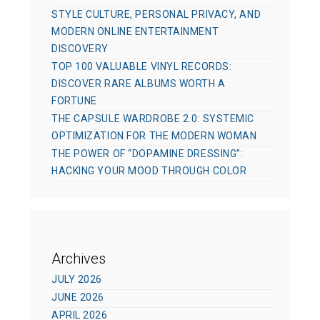
STYLE CULTURE, PERSONAL PRIVACY, AND
MODERN ONLINE ENTERTAINMENT
DISCOVERY
TOP 100 VALUABLE VINYL RECORDS:
DISCOVER RARE ALBUMS WORTH A
FORTUNE
THE CAPSULE WARDROBE 2.0: SYSTEMIC
OPTIMIZATION FOR THE MODERN WOMAN
THE POWER OF “DOPAMINE DRESSING”:
HACKING YOUR MOOD THROUGH COLOR
Archives
JULY 2026
JUNE 2026
APRIL 2026