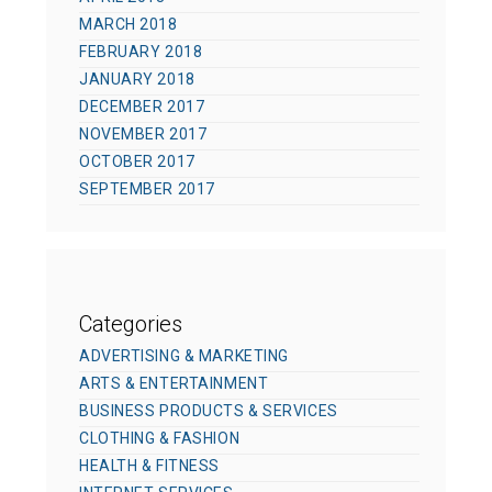
MARCH 2018
FEBRUARY 2018
JANUARY 2018
DECEMBER 2017
NOVEMBER 2017
OCTOBER 2017
SEPTEMBER 2017
Categories
ADVERTISING & MARKETING
ARTS & ENTERTAINMENT
BUSINESS PRODUCTS & SERVICES
CLOTHING & FASHION
HEALTH & FITNESS