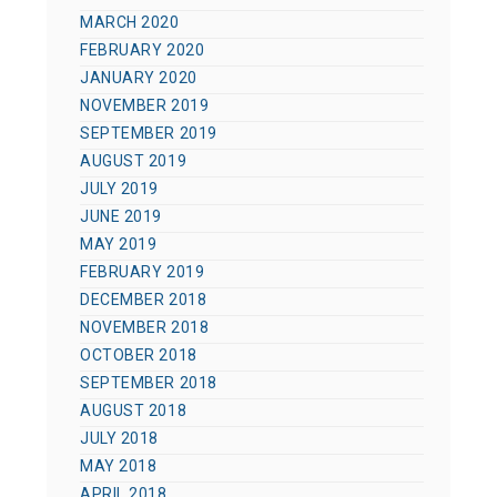
MARCH 2020
FEBRUARY 2020
JANUARY 2020
NOVEMBER 2019
SEPTEMBER 2019
AUGUST 2019
JULY 2019
JUNE 2019
MAY 2019
FEBRUARY 2019
DECEMBER 2018
NOVEMBER 2018
OCTOBER 2018
SEPTEMBER 2018
AUGUST 2018
JULY 2018
MAY 2018
APRIL 2018