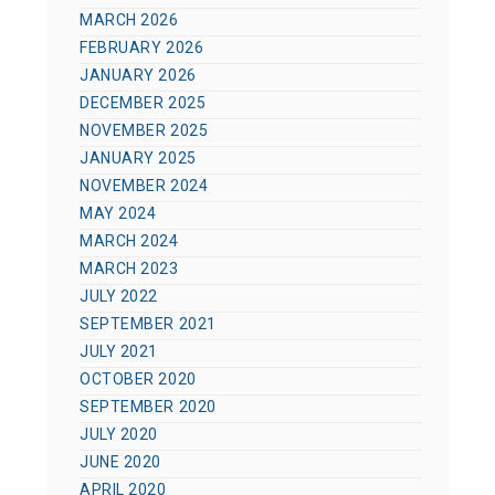
MARCH 2026
FEBRUARY 2026
JANUARY 2026
DECEMBER 2025
NOVEMBER 2025
JANUARY 2025
NOVEMBER 2024
MAY 2024
MARCH 2024
MARCH 2023
JULY 2022
SEPTEMBER 2021
JULY 2021
OCTOBER 2020
SEPTEMBER 2020
JULY 2020
JUNE 2020
APRIL 2020