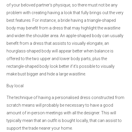
of your beloved partner’s physique, so there must not be any
problem with creating having a look that fully brings out the very
best features. For instance, a bride having a triangle-shaped
body may benefit from a dress that may highlight the waistline
and widen the shoulder area. An apple-shaped body can usually
benefit from a dress that assists to visually elongate, an
hourglass-shaped body will appear better when balance is
offered to the two upper and lower body parts, plus the
rectangle-shaped body look better if it’s possible to visually
make bust bigger and hide a large waistline.
Buy local
The technique of having a personalised dress constructed from
scratch means will probably be necessary to have a good
amount of in-person meetings with all the designer. This will
typically mean that an outfit is bought locally, that can assist to
support the trade nearer your home.