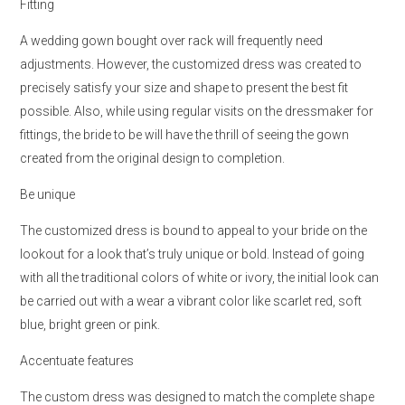
Fitting
A wedding gown bought over rack will frequently need
adjustments. However, the customized dress was created to
precisely satisfy your size and shape to present the best fit
possible. Also, while using regular visits on the dressmaker for
fittings, the bride to be will have the thrill of seeing the gown
created from the original design to completion.
Be unique
The customized dress is bound to appeal to your bride on the
lookout for a look that’s truly unique or bold. Instead of going
with all the traditional colors of white or ivory, the initial look can
be carried out with a wear a vibrant color like scarlet red, soft
blue, bright green or pink.
Accentuate features
The custom dress was designed to match the complete shape