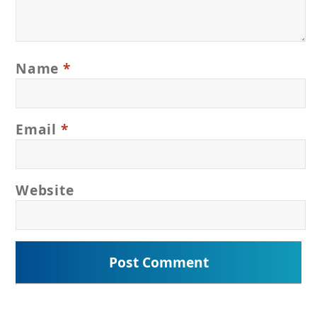
Name
*
Email
*
Website