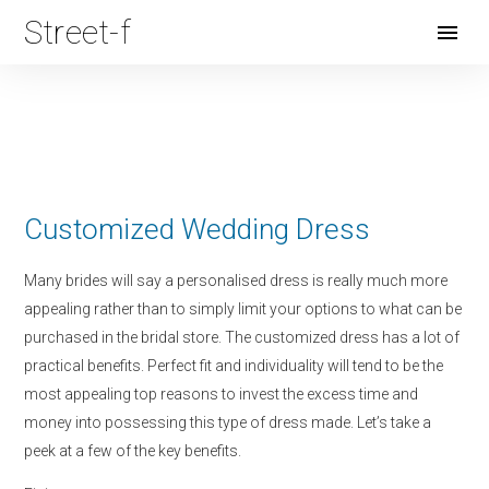
Street-f
Open
Menu
Customized Wedding Dress
Many brides will say a personalised dress is really much more
appealing rather than to simply limit your options to what can be
purchased in the bridal store. The customized dress has a lot of
practical benefits. Perfect fit and individuality will tend to be the
most appealing top reasons to invest the excess time and
money into possessing this type of dress made. Let’s take a
peek at a few of the key benefits.