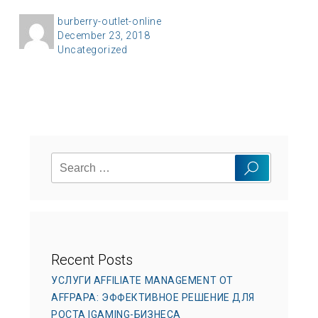
A
burberry-outlet-online
P
December 23, 2018
u
C
Uncategorized
o
t
a
s
h
t
t
o
e
e
r
g
d
o
o
Search
r
n
Search
for:
i
e
s
Recent Posts
УСЛУГИ AFFILIATE MANAGEMENT ОТ
AFFPAPA: ЭФФЕКТИВНОЕ РЕШЕНИЕ ДЛЯ
РОСТА IGAMING-БИЗНЕСА