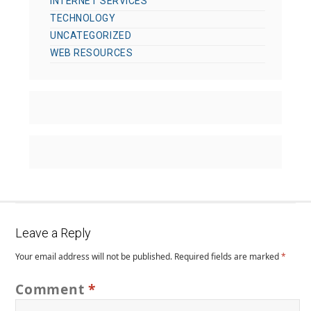
INTERNET SERVICES
TECHNOLOGY
UNCATEGORIZED
WEB RESOURCES
Leave a Reply
Your email address will not be published.
Required fields are marked
*
Comment
*