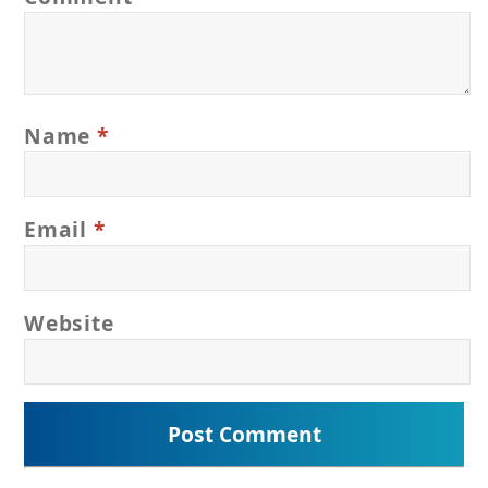
Name
*
Email
*
Website