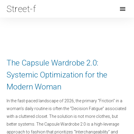
Street-f
Open
Menu
The Capsule Wardrobe 2.0:
Systemic Optimization for the
Modern Woman
In the fast-paced landscape of 2026, the primary “Friction” in a
woman’s daily routine is often the “Decision Fatigue” associated
with a cluttered closet. The solution is not more clothes, but
better systems. The Capsule Wardrobe 2.0 is a high-leverage
approach to fashion that prioritizes “Interchangeability” and