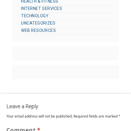
HEALTH & FITNESS
INTERNET SERVICES
TECHNOLOGY
UNCATEGORIZED
WEB RESOURCES
Leave a Reply
Your email address will not be published.
Required fields are marked
*
Comment
*