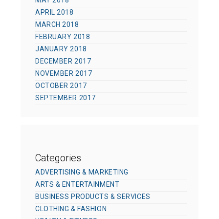
MAY 2018
APRIL 2018
MARCH 2018
FEBRUARY 2018
JANUARY 2018
DECEMBER 2017
NOVEMBER 2017
OCTOBER 2017
SEPTEMBER 2017
Categories
ADVERTISING & MARKETING
ARTS & ENTERTAINMENT
BUSINESS PRODUCTS & SERVICES
CLOTHING & FASHION