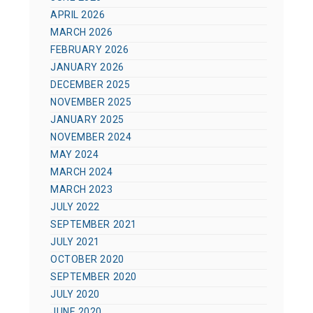
APRIL 2026
MARCH 2026
FEBRUARY 2026
JANUARY 2026
DECEMBER 2025
NOVEMBER 2025
JANUARY 2025
NOVEMBER 2024
MAY 2024
MARCH 2024
MARCH 2023
JULY 2022
SEPTEMBER 2021
JULY 2021
OCTOBER 2020
SEPTEMBER 2020
JULY 2020
JUNE 2020