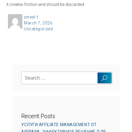
it creates friction and should be discarded.
A
street-f
P
March 7, 2026
u
C
Uncategorized
o
t
a
s
h
t
t
o
e
e
r
g
d
o
o
Search
r
n
Search
for:
i
e
s
Recent Posts
УСЛУГИ AFFILIATE MANAGEMENT ОТ
AFFPAPA: ЭФФЕКТИВНОЕ РЕШЕНИЕ ДЛЯ