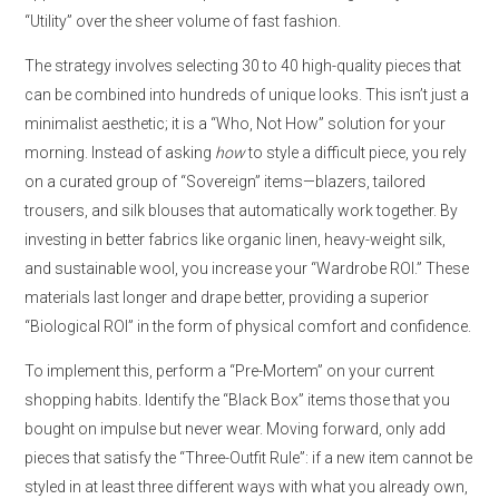
“Utility” over the sheer volume of fast fashion.
The strategy involves selecting 30 to 40 high-quality pieces that
can be combined into hundreds of unique looks. This isn’t just a
minimalist aesthetic; it is a “Who, Not How” solution for your
morning. Instead of asking
how
to style a difficult piece, you rely
on a curated group of “Sovereign” items—blazers, tailored
trousers, and silk blouses that automatically work together. By
investing in better fabrics like organic linen, heavy-weight silk,
and sustainable wool, you increase your “Wardrobe ROI.” These
materials last longer and drape better, providing a superior
“Biological ROI” in the form of physical comfort and confidence.
To implement this, perform a “Pre-Mortem” on your current
shopping habits. Identify the “Black Box” items those that you
bought on impulse but never wear. Moving forward, only add
pieces that satisfy the “Three-Outfit Rule”: if a new item cannot be
styled in at least three different ways with what you already own,