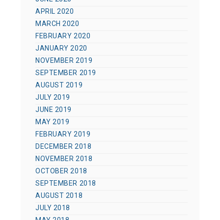
APRIL 2020
MARCH 2020
FEBRUARY 2020
JANUARY 2020
NOVEMBER 2019
SEPTEMBER 2019
AUGUST 2019
JULY 2019
JUNE 2019
MAY 2019
FEBRUARY 2019
DECEMBER 2018
NOVEMBER 2018
OCTOBER 2018
SEPTEMBER 2018
AUGUST 2018
JULY 2018