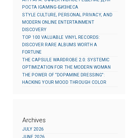
РОСТА IGAMING-БИЗНЕСА
STYLE CULTURE, PERSONAL PRIVACY, AND
MODERN ONLINE ENTERTAINMENT
DISCOVERY
TOP 100 VALUABLE VINYL RECORDS:
DISCOVER RARE ALBUMS WORTH A
FORTUNE
THE CAPSULE WARDROBE 2.0: SYSTEMIC
OPTIMIZATION FOR THE MODERN WOMAN
THE POWER OF “DOPAMINE DRESSING”:
HACKING YOUR MOOD THROUGH COLOR
Archives
JULY 2026
JUNE 2026