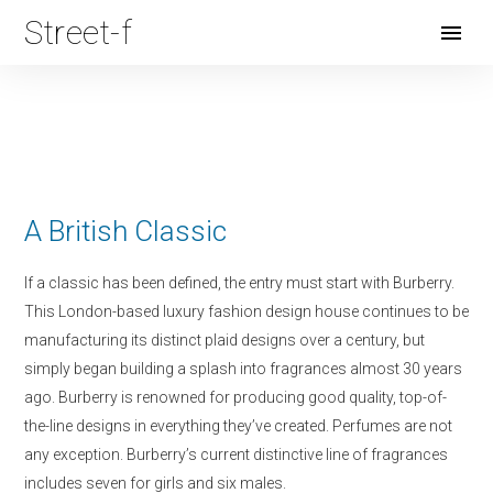
Street-f
Open
Menu
A British Classic
If a classic has been defined, the entry must start with Burberry.
This London-based luxury fashion design house continues to be
manufacturing its distinct plaid designs over a century, but
simply began building a splash into fragrances almost 30 years
ago. Burberry is renowned for producing good quality, top-of-
the-line designs in everything they’ve created. Perfumes are not
any exception. Burberry’s current distinctive line of fragrances
includes seven for girls and six males.