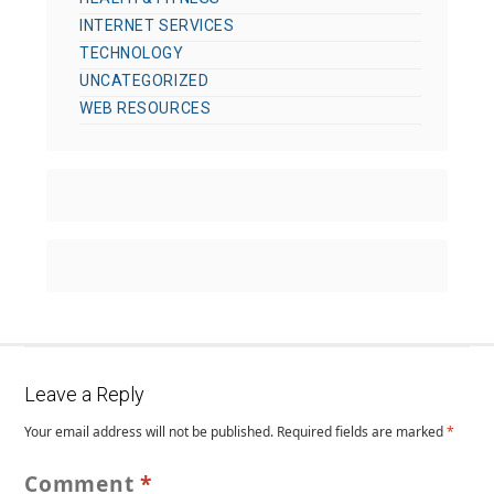
INTERNET SERVICES
TECHNOLOGY
UNCATEGORIZED
WEB RESOURCES
Leave a Reply
Your email address will not be published.
Required fields are marked
*
Comment
*