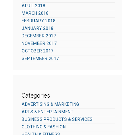
APRIL 2018
MARCH 2018
FEBRUARY 2018
JANUARY 2018
DECEMBER 2017
NOVEMBER 2017
OCTOBER 2017
SEPTEMBER 2017
Categories
ADVERTISING & MARKETING
ARTS & ENTERTAINMENT
BUSINESS PRODUCTS & SERVICES
CLOTHING & FASHION
HEALTH & FITNESS