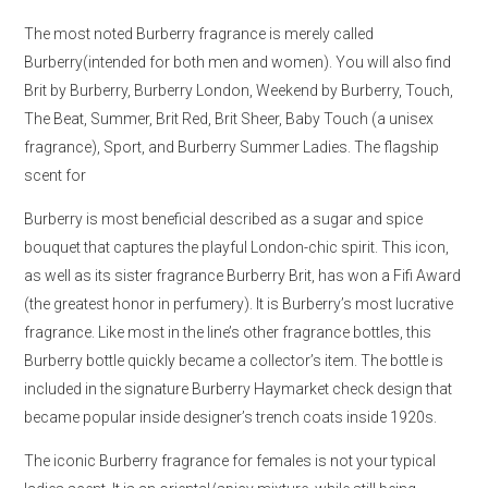
The most noted Burberry fragrance is merely called
Burberry(intended for both men and women). You will also find
Brit by Burberry, Burberry London, Weekend by Burberry, Touch,
The Beat, Summer, Brit Red, Brit Sheer, Baby Touch (a unisex
fragrance), Sport, and Burberry Summer Ladies. The flagship
scent for
Burberry is most beneficial described as a sugar and spice
bouquet that captures the playful London-chic spirit. This icon,
as well as its sister fragrance Burberry Brit, has won a Fifi Award
(the greatest honor in perfumery). It is Burberry’s most lucrative
fragrance. Like most in the line’s other fragrance bottles, this
Burberry bottle quickly became a collector’s item. The bottle is
included in the signature Burberry Haymarket check design that
became popular inside designer’s trench coats inside 1920s.
The iconic Burberry fragrance for females is not your typical