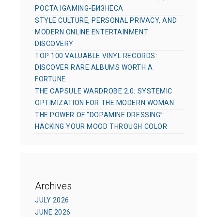
РОСТА IGAMING-БИЗНЕСА
STYLE CULTURE, PERSONAL PRIVACY, AND
MODERN ONLINE ENTERTAINMENT
DISCOVERY
TOP 100 VALUABLE VINYL RECORDS:
DISCOVER RARE ALBUMS WORTH A
FORTUNE
THE CAPSULE WARDROBE 2.0: SYSTEMIC
OPTIMIZATION FOR THE MODERN WOMAN
THE POWER OF “DOPAMINE DRESSING”:
HACKING YOUR MOOD THROUGH COLOR
Archives
JULY 2026
JUNE 2026