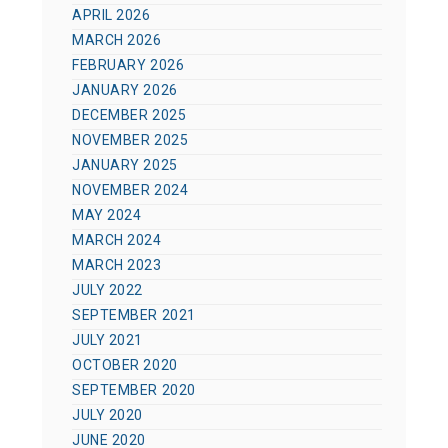
APRIL 2026
MARCH 2026
FEBRUARY 2026
JANUARY 2026
DECEMBER 2025
NOVEMBER 2025
JANUARY 2025
NOVEMBER 2024
MAY 2024
MARCH 2024
MARCH 2023
JULY 2022
SEPTEMBER 2021
JULY 2021
OCTOBER 2020
SEPTEMBER 2020
JULY 2020
JUNE 2020