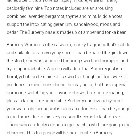
ladies scent. It is an oriental/spicy mixture, while still being
decidedly feminine. Top notes included are an arousing
combined lavender, bergamot, thyme and mint. Middle notes
support the intoxicating geranium, sandalwood, moss and
cedar. The Burberry base is made up of amber and tonka bean.
Burberry Women is often a warm, musky fragrance that’s subtle
and suitable for an everyday scent. It can be called the girl down
the street; she was schooled for being sweet and complex, and
try to approachable. Women will adore that Burberry just isn’t
floral, yet oh-so feminine. It its sweet, although not too sweet. It
produces in mind times during the staying in, that has a special
someone, watching your favorite shows, fire source roaring,
plus a relaxing time accessible. Burberry can invariably be in
your wardrobe because it is such an effortless. It can be your go
to perfumes due to this very reason. It seems to last forever.
Those who are lucky enough to get catch a whiff are going to be
charmed. This fragrance will be the ultimate in Burberry