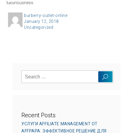
luxuriousness.
A
burberry-outlet-online
P
January 12, 2018
u
C
Uncategorized
o
t
a
s
h
t
t
o
e
e
r
g
d
o
o
Search
r
n
Search
for:
i
e
s
Recent Posts
УСЛУГИ AFFILIATE MANAGEMENT ОТ
AFFPAPA: ЭФФЕКТИВНОЕ РЕШЕНИЕ ДЛЯ