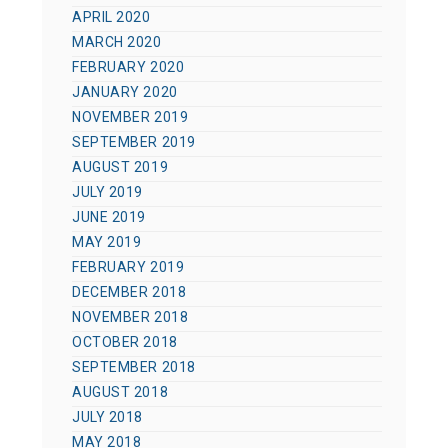
APRIL 2020
MARCH 2020
FEBRUARY 2020
JANUARY 2020
NOVEMBER 2019
SEPTEMBER 2019
AUGUST 2019
JULY 2019
JUNE 2019
MAY 2019
FEBRUARY 2019
DECEMBER 2018
NOVEMBER 2018
OCTOBER 2018
SEPTEMBER 2018
AUGUST 2018
JULY 2018
MAY 2018