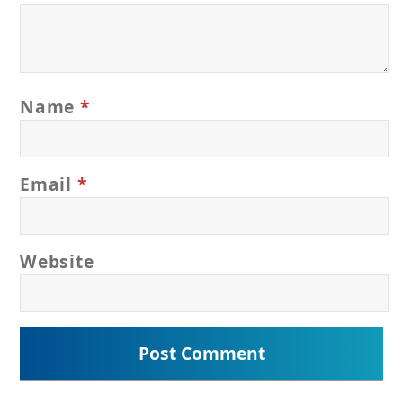
Name
*
Email
*
Website