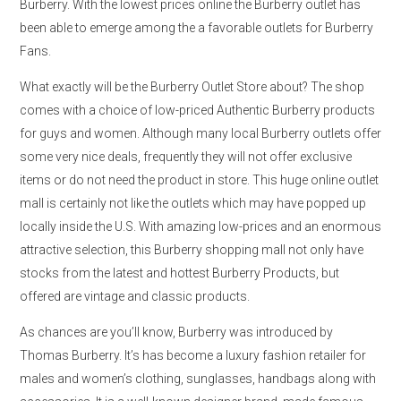
Burberry. With the lowest prices online the Burberry outlet has
been able to emerge among the a favorable outlets for Burberry
Fans.
What exactly will be the Burberry Outlet Store about? The shop
comes with a choice of low-priced Authentic Burberry products
for guys and women. Although many local Burberry outlets offer
some very nice deals, frequently they will not offer exclusive
items or do not need the product in store. This huge online outlet
mall is certainly not like the outlets which may have popped up
locally inside the U.S. With amazing low-prices and an enormous
attractive selection, this Burberry shopping mall not only have
stocks from the latest and hottest Burberry Products, but
offered are vintage and classic products.
As chances are you’ll know, Burberry was introduced by
Thomas Burberry. It’s has become a luxury fashion retailer for
males and women’s clothing, sunglasses, handbags along with