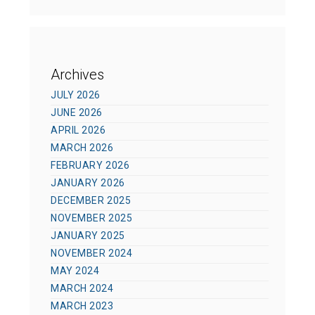
Archives
JULY 2026
JUNE 2026
APRIL 2026
MARCH 2026
FEBRUARY 2026
JANUARY 2026
DECEMBER 2025
NOVEMBER 2025
JANUARY 2025
NOVEMBER 2024
MAY 2024
MARCH 2024
MARCH 2023