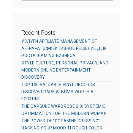
e
s
Recent Posts
УСЛУГИ AFFILIATE MANAGEMENT ОТ
AFFPAPA: ЭФФЕКТИВНОЕ РЕШЕНИЕ ДЛЯ
РОСТА IGAMING-БИЗНЕСА
STYLE CULTURE, PERSONAL PRIVACY, AND
MODERN ONLINE ENTERTAINMENT
DISCOVERY
TOP 100 VALUABLE VINYL RECORDS:
DISCOVER RARE ALBUMS WORTH A
FORTUNE
THE CAPSULE WARDROBE 2.0: SYSTEMIC
OPTIMIZATION FOR THE MODERN WOMAN
THE POWER OF “DOPAMINE DRESSING”:
HACKING YOUR MOOD THROUGH COLOR