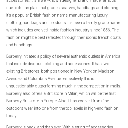
accessories. It is a well-known designer brand, made famous
due to its tan plaid that graces scarves, handbags and clothing.
It’s a popular British fashion name, manufacturing luxury
clothing, handbags and products. It’s been a family group name
which includes evolved inside fashion industry since 1856. The
fashion might be best reflected through their iconic trench coats
and handbags.
Burberry initiated a policy of several authentic outlets in America
that include discount clothing and accessories. It has two
existing Brit stores, both positioned in New York on Madison
Avenue and Columbus Avenue respectively. It is is
unquestionably outperforming much in the competition in malls.
Burberry also offers a Brit store in Milan, which will be the first
Burberry Brit store in Europe. Also it has evolved from fine
outdoors wear into one from the top labels in high-end fashion
today.
Burberry is back, and than ever. With a string of accessories