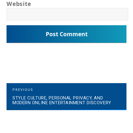
Website
P
P
PREVIOUS
R
STYLE CULTURE, PERSONAL PRIVACY, AND
o
E
MODERN ONLINE ENTERTAINMENT DISCOVERY
V
s
I
O
t
U
S
n
P
a
O