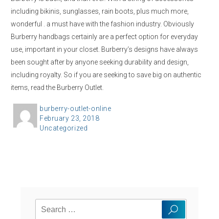
including bikinis, sunglasses, rain boots, plus much more,
wonderful . a must have with the fashion industry. Obviously
Burberry handbags certainly are a perfect option for everyday
use, important in your closet. Burberry’s designs have always
been sought after by anyone seeking durability and design,
including royalty. So if you are seeking to save big on authentic
items, read the Burberry Outlet.
A
burberry-outlet-online
P
February 23, 2018
u
C
Uncategorized
o
t
a
s
h
t
t
o
e
e
r
g
d
o
o
Search
r
n
Search
for:
i