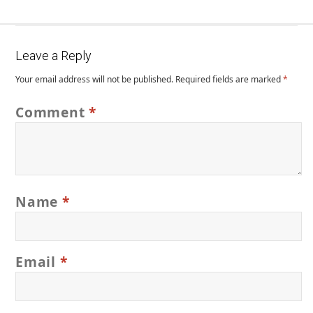
Leave a Reply
Your email address will not be published.
Required fields are marked
*
Comment
*
Name
*
Email
*