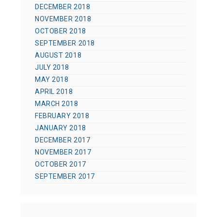
DECEMBER 2018
NOVEMBER 2018
OCTOBER 2018
SEPTEMBER 2018
AUGUST 2018
JULY 2018
MAY 2018
APRIL 2018
MARCH 2018
FEBRUARY 2018
JANUARY 2018
DECEMBER 2017
NOVEMBER 2017
OCTOBER 2017
SEPTEMBER 2017