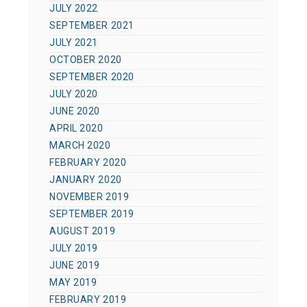
JULY 2022
SEPTEMBER 2021
JULY 2021
OCTOBER 2020
SEPTEMBER 2020
JULY 2020
JUNE 2020
APRIL 2020
MARCH 2020
FEBRUARY 2020
JANUARY 2020
NOVEMBER 2019
SEPTEMBER 2019
AUGUST 2019
JULY 2019
JUNE 2019
MAY 2019
FEBRUARY 2019