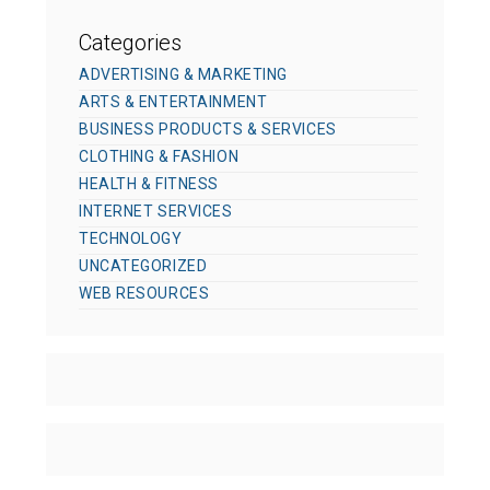
Categories
ADVERTISING & MARKETING
ARTS & ENTERTAINMENT
BUSINESS PRODUCTS & SERVICES
CLOTHING & FASHION
HEALTH & FITNESS
INTERNET SERVICES
TECHNOLOGY
UNCATEGORIZED
WEB RESOURCES