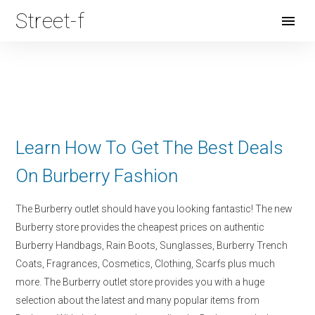
Street-f
Open
Menu
Learn How To Get The Best Deals
On Burberry Fashion
The Burberry outlet should have you looking fantastic! The new
Burberry store provides the cheapest prices on authentic
Burberry Handbags, Rain Boots, Sunglasses, Burberry Trench
Coats, Fragrances, Cosmetics, Clothing, Scarfs plus much
more. The Burberry outlet store provides you with a huge
selection about the latest and many popular items from